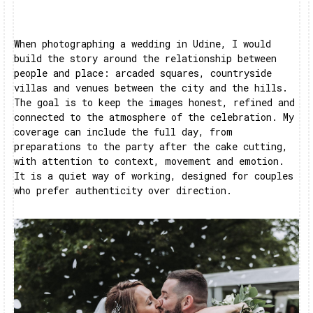
When photographing a wedding in Udine, I would
build the story around the relationship between
people and place: arcaded squares, countryside
villas and venues between the city and the hills.
The goal is to keep the images honest, refined and
connected to the atmosphere of the celebration. My
coverage can include the full day, from
preparations to the party after the cake cutting,
with attention to context, movement and emotion.
It is a quiet way of working, designed for couples
who prefer authenticity over direction.