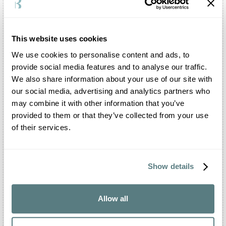
Cormons
•
Cordovado
•
Cervignano del Friuli
•
This website uses cookies
Cassacco
•
Capriva del Friuli
•
We use cookies to personalise content and ads, to
Buttrio
•
provide social media features and to analyse our traffic.
Aquileia
•
We also share information about your use of our site with
Aiello del Friuli
•
our social media, advertising and analytics partners who
Sistiana
•
may combine it with other information that you’ve
Udine
•
provided to them or that they’ve collected from your use
Trieste
•
of their services.
Pordenone
•
Gorizia
•
Show details
Dolomites
•
Allow all
Other shootings in this area