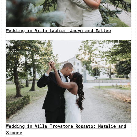
Wedding in Villa Iachia: Jadyn and Matteo
Wedding in Villa Trovatore Rossato: Natalie and
Simone