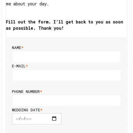
me about your day.
Fill out the form. I’ll get back to you as soon
as possible. Thank you!
NAME
*
E-MAIL
*
PHONE NUMBER
*
WEDDING DATE
*