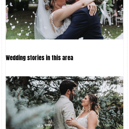
Wedding stories in this area