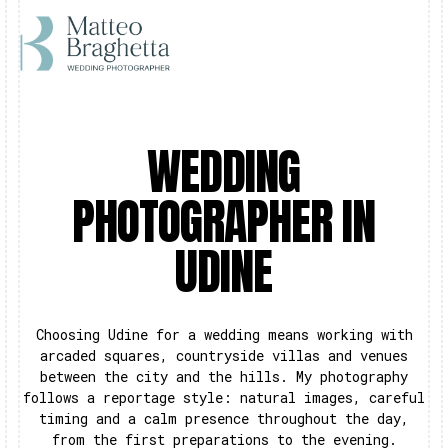
WEDDING
PHOTOGRAPHER IN
UDINE
Choosing Udine for a wedding means working with
arcaded squares, countryside villas and venues
between the city and the hills. My photography
follows a reportage style: natural images, careful
timing and a calm presence throughout the day,
from the first preparations to the evening.