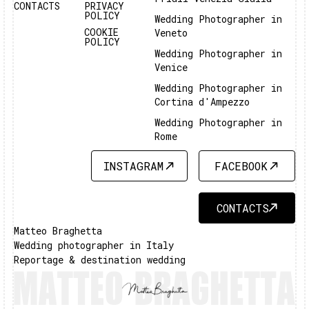
CONTACTS
PRIVACY
POLICY
Wedding Photographer in
COOKIE
Veneto
POLICY
Wedding Photographer in
Venice
Wedding Photographer in
Cortina d'Ampezzo
Wedding Photographer in
Rome
INSTAGRAM
FACEBOOK
INSTAGRAM
FACEBOOK
CONTACTS
CONTACTS
Matteo Braghetta
Wedding photographer in Italy
Reportage & destination wedding