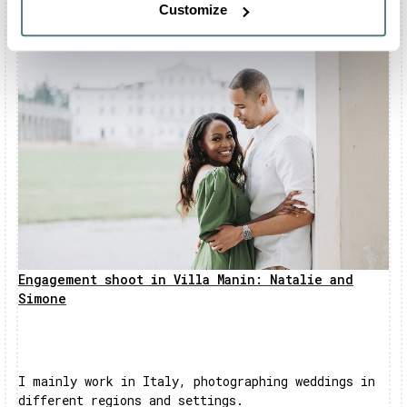
Customize
Engagement shoot in Villa Manin: Natalie and
Simone
I mainly work in Italy, photographing weddings in
different regions and settings.