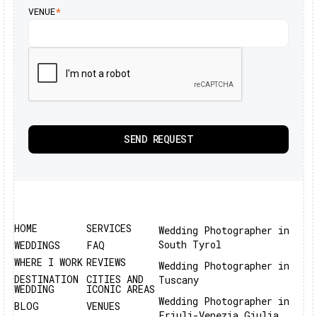
VENUE
*
HOME
SERVICES
Wedding Photographer in
South Tyrol
WEDDINGS
FAQ
WHERE I WORK
REVIEWS
Wedding Photographer in
DESTINATION
CITIES AND
Tuscany
WEDDING
ICONIC AREAS
Wedding Photographer in
BLOG
VENUES
Friuli-Venezia Giulia