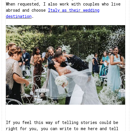
When requested, I also work with couples who live
abroad and choose
Italy as their wedding
destination
.
If you feel this way of telling stories could be
right for you, you can write to me here and tell