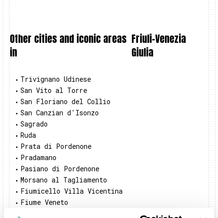
Other cities and iconic areas
Friuli-Venezia
in
Giulia
Trivignano Udinese
•
San Vito al Torre
•
San Floriano del Collio
•
San Canzian d'Isonzo
•
Sagrado
•
Ruda
•
Prata di Pordenone
•
Pradamano
•
Pasiano di Pordenone
•
Morsano al Tagliamento
•
Fiumicello Villa Vicentina
•
Fiume Veneto
•
Duino-Aurisina
•