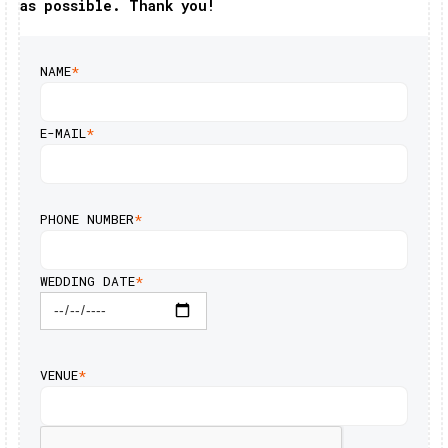
as possible. Thank you!
NAME
*
E-MAIL
*
PHONE NUMBER
*
WEDDING DATE
*
VENUE
*