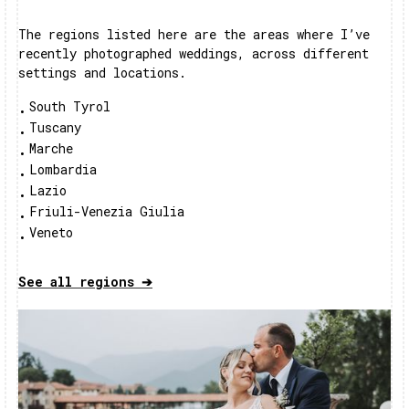
The regions listed here are the areas where I’ve
recently photographed weddings, across different
settings and locations.
South Tyrol
•
Tuscany
•
Marche
•
Lombardia
•
Lazio
•
Friuli-Venezia Giulia
•
Veneto
•
See all regions ➔