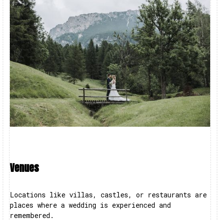
Venues
Locations like villas, castles, or restaurants are
places where a wedding is experienced and
remembered.‍‍