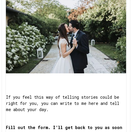
If you feel this way of telling stories could be
right for you, you can write to me here and tell
me about your day.
Fill out the form. I’ll get back to you as soon