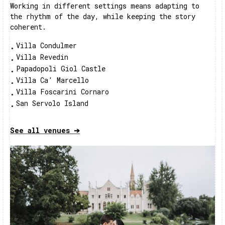
Working in different settings means adapting to
the rhythm of the day, while keeping the story
coherent.
Villa Condulmer
•
Villa Revedin
•
Papadopoli Giol Castle
•
Villa Ca' Marcello
•
Villa Foscarini Cornaro
•
San Servolo Island
•
See all venues ➔