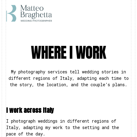
WHERE I WORK
My photography services tell wedding stories in
different regions of Italy, adapting each time to
the story, the location, and the couple’s plans.
I work across Italy
I photograph weddings in different regions of
Italy, adapting my work to the setting and the
pace of the day.