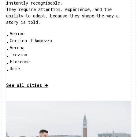
instantly recognisable.
They require attention, experience, and the
ability to adapt, because they shape the way a
story is told.
Venice
•
Cortina d'Ampezzo
•
Verona
•
Treviso
•
Florence
•
Rome
•
See all cities ➔