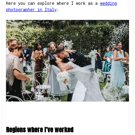
Here you can explore where I work as a
wedding
photographer in Italy
.
Regions where I’ve worked