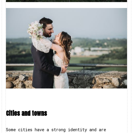
Cities and towns
Some cities have a strong identity and are