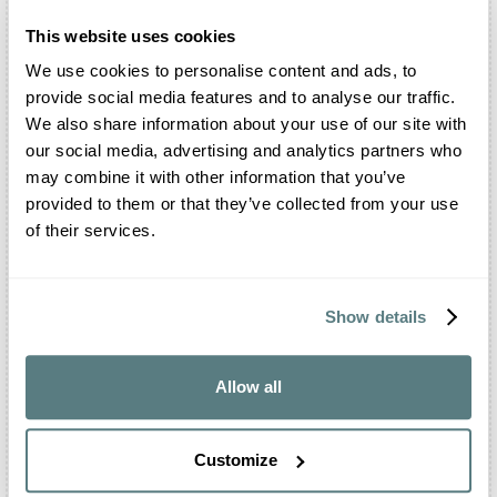
immediately. They require attention, experience,
and the ability to adapt, because they influence
This website uses cookies
the way a story takes shape.
We use cookies to personalise content and ads, to
Maremma
•
provide social media features and to analyse our traffic.
Colli Euganei
•
We also share information about your use of our site with
Riviera del Brenta
•
our social media, advertising and analytics partners who
Prosecco Hills
•
may combine it with other information that you’ve
Dolomites
•
provided to them or that they’ve collected from your use
Lake Garda
•
of their services.
See all iconic areas ➔
Show details
Allow all
Customize