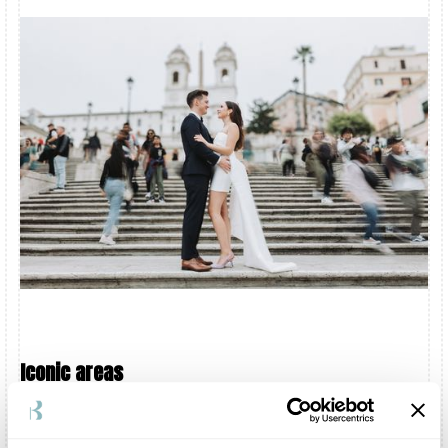
Iconic areas
Some places have an identity that people recognise