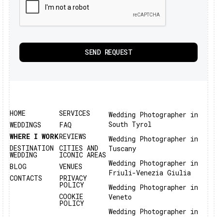
HOME
SERVICES
Wedding Photographer in
South Tyrol
WEDDINGS
FAQ
WHERE I WORK
REVIEWS
Wedding Photographer in
DESTINATION
CITIES AND
Tuscany
WEDDING
ICONIC AREAS
Wedding Photographer in
BLOG
VENUES
Friuli-Venezia Giulia
CONTACTS
PRIVACY
POLICY
Wedding Photographer in
COOKIE
Veneto
POLICY
Wedding Photographer in