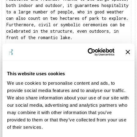
both indoor and outdoor, it guarantees hospitality
to a large number of people, who in good weather
can also count on two hectares of park to explore.
Furthermore, civil or symbolic ceremonies can be
celebrated in the structure, even outdoors, in
front of the romantic lake.
Is there a restaurant inside Castello di San
Pelagio?
The structure does not offer an in-house catering
service, but can make a kitchen available as
This website uses cookies
support for catering services.
We use cookies to personalise content and ads, to
What events can be celebrated at Castello di San
provide social media features and to analyse our traffic.
Pelagio?
We also share information about your use of our site with
Thanks to its outdoor spaces and indoor halls,
our social media, advertising and analytics partners who
Castello di San Pelagio can host any type of
may combine it with other information that you’ve
event. The scenography of the place, with its
provided to them or that they’ve collected from your use
definite visual impact, lends itself to serving as
a backdrop for weddings, baptisms and
of their services.
confirmations, as well as any type of business