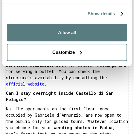
event.
Can Castello di San Pelagio host business
Show details
meetings?
Certainly. The structure can accommodate business
Allow all
events, setting up the environments appropriately.
The Sala delle Mongolfiere and the Sala del
Camino, respectively equipped with 100 and 80
Customize
seats, will be ideal for meetings and work
sessions. Alternatively, the structure makes the
Barchessa available, both for outdoor meetings and
for serving a buffet. You can check the
structure's availability by consulting the
official website
.
Can I stay overnight inside Castello di San
Pelagio?
No. The apartments on the first floor, once
occupied by Gabriele d'Annunzio, are now open to
the public only for guided tours. Whatever location
you choose for your
wedding photos in Padua
,
don't forget that you can count on the right