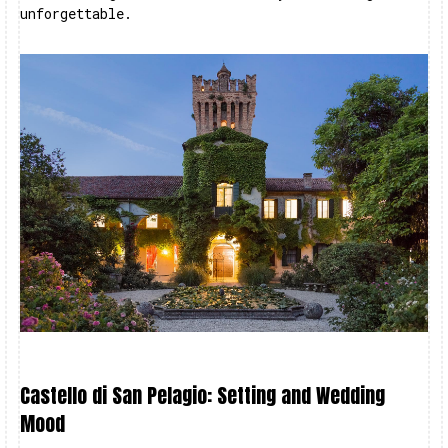
unforgettable.
Castello di San Pelagio: Setting and Wedding
Mood