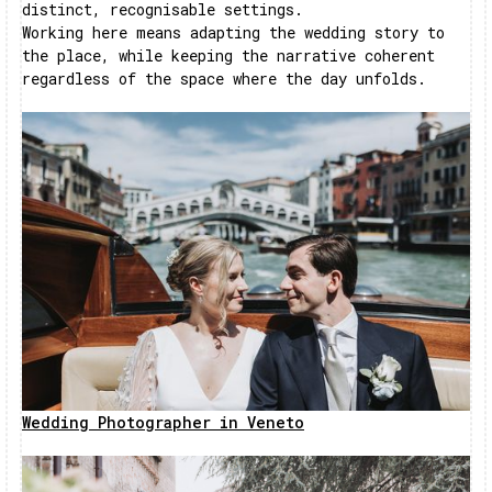
distinct, recognisable settings.
Working here means adapting the wedding story to
the place, while keeping the narrative coherent
regardless of the space where the day unfolds.
Wedding Photographer in Veneto