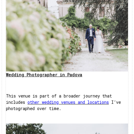
Wedding Photographer in Padova
This venue is part of a broader journey that
includes
other wedding venues and locations
I’ve
photographed over time.