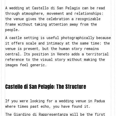
A wedding at Castello di San Pelagio can be read
through atmosphere, movement and relationships:
the venue gives the celebration a recognizable
frame without taking attention away from the
people.
A castle setting is useful photographically because
it offers scale and intimacy at the same time: the
venue is present, but the human story remains
central. Its position in Veneto adds a territorial
reference to the visual story without making the
images feel generic.
Castello di San Pelagio: The Structure
If you were looking for a wedding venue in Padua
where times past echo, you have found it.
The Giardino di Rappresentanza will be the first