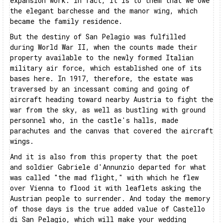
expansion work. In fact, it is to them that we owe
the elegant barchesse and the manor wing, which
became the family residence.
But the destiny of San Pelagio was fulfilled
during World War II, when the counts made their
property available to the newly formed Italian
military air force, which established one of its
bases here. In 1917, therefore, the estate was
traversed by an incessant coming and going of
aircraft heading toward nearby Austria to fight the
war from the sky, as well as bustling with ground
personnel who, in the castle's halls, made
parachutes and the canvas that covered the aircraft
wings.
And it is also from this property that the poet
and soldier Gabriele d'Annunzio departed for what
was called "the mad flight," with which he flew
over Vienna to flood it with leaflets asking the
Austrian people to surrender. And today the memory
of those days is the true added value of Castello
di San Pelagio, which will make your wedding