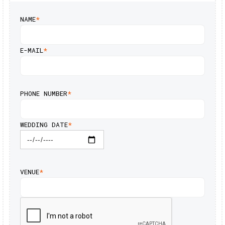
NAME
*
E-MAIL
*
PHONE NUMBER
*
WEDDING DATE
*
VENUE
*