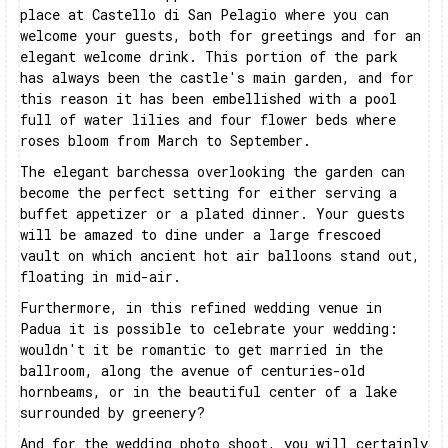
place at Castello di San Pelagio where you can
welcome your guests, both for greetings and for an
elegant welcome drink. This portion of the park
has always been the castle's main garden, and for
this reason it has been embellished with a pool
full of water lilies and four flower beds where
roses bloom from March to September.
The elegant barchessa overlooking the garden can
become the perfect setting for either serving a
buffet appetizer or a plated dinner. Your guests
will be amazed to dine under a large frescoed
vault on which ancient hot air balloons stand out,
floating in mid-air.
Furthermore, in this refined wedding venue in
Padua it is possible to celebrate your wedding:
wouldn't it be romantic to get married in the
ballroom, along the avenue of centuries-old
hornbeams, or in the beautiful center of a lake
surrounded by greenery?
And for the wedding photo shoot, you will certainly