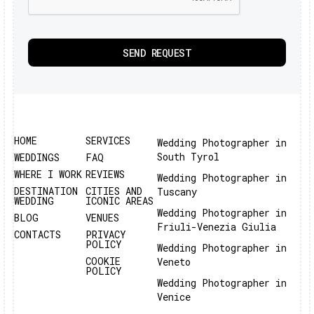
HOME
SERVICES
Wedding Photographer in
South Tyrol
WEDDINGS
FAQ
WHERE I WORK
REVIEWS
Wedding Photographer in
DESTINATION
CITIES AND
Tuscany
WEDDING
ICONIC AREAS
Wedding Photographer in
BLOG
VENUES
Friuli-Venezia Giulia
CONTACTS
PRIVACY
POLICY
Wedding Photographer in
COOKIE
Veneto
POLICY
Wedding Photographer in
Venice