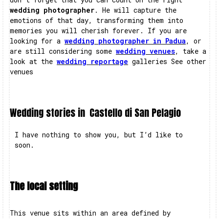
wedding photographer
. He will capture the
emotions of that day, transforming them into
memories you will cherish forever. If you are
looking for a
wedding photographer in Padua
, or
are still considering some
wedding venues
, take a
look at the
wedding reportage
galleries See other
venues
Wedding stories in
Castello di San Pelagio
I have nothing to show you, but I’d like to
soon.
The local setting
This venue sits within an area defined by