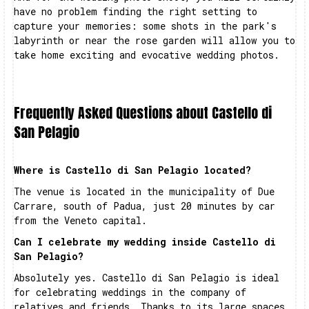
have no problem finding the right setting to
capture your memories: some shots in the park's
labyrinth or near the rose garden will allow you to
take home exciting and evocative wedding photos.
Frequently Asked Questions about Castello di
San Pelagio
Where is Castello di San Pelagio located?
The venue is located in the municipality of Due
Carrare, south of Padua, just 20 minutes by car
from the Veneto capital.
Can I celebrate my wedding inside Castello di
San Pelagio?
Absolutely yes. Castello di San Pelagio is ideal
for celebrating weddings in the company of
relatives and friends. Thanks to its large spaces,