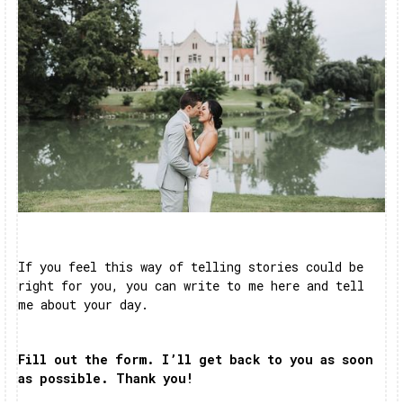
If you feel this way of telling stories could be
right for you, you can write to me here and tell
me about your day.
Fill out the form. I’ll get back to you as soon
as possible. Thank you!