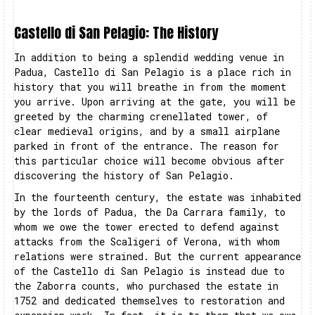
Castello di San Pelagio: The History
In addition to being a splendid wedding venue in
Padua, Castello di San Pelagio is a place rich in
history that you will breathe in from the moment
you arrive. Upon arriving at the gate, you will be
greeted by the charming crenellated tower, of
clear medieval origins, and by a small airplane
parked in front of the entrance. The reason for
this particular choice will become obvious after
discovering the history of San Pelagio.
In the fourteenth century, the estate was inhabited
by the lords of Padua, the Da Carrara family, to
whom we owe the tower erected to defend against
attacks from the Scaligeri of Verona, with whom
relations were strained. But the current appearance
of the Castello di San Pelagio is instead due to
the Zaborra counts, who purchased the estate in
1752 and dedicated themselves to restoration and