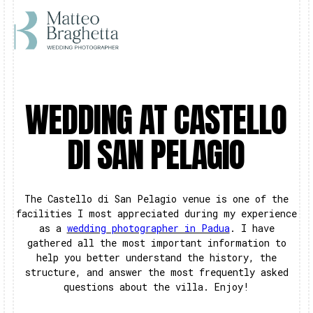
WEDDING AT CASTELLO
DI SAN PELAGIO
The Castello di San Pelagio venue is one of the
facilities I most appreciated during my experience
as a
wedding photographer in Padua
. I have
gathered all the most important information to
help you better understand the history, the
structure, and answer the most frequently asked
questions about the villa. Enjoy!