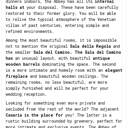
dinners indoors, the Abbey has all its
internal
halls at
your disposal. These have been carefully
restored to their former glory. You will be able
to relive the typical atmosphere of the Venetian
villas of past centuries, entering simple and
refined environments.
Among the most beautiful rooms, it is impossible
not to mention the original
Sala della Regola
and
the smaller
Sala del Camino. The Sala del Camino
has
an unusual layout, with beautiful
antique
wooden barrels
dominating the space. The second
is a more intimate and homely room with an
elegant
fireplace
and beautiful wooden ceilings. The
remaining rooms, no less beautiful, are more
simply furnished and will be perfect for your
wedding reception.
Looking for something even more private and
secluded from the rest of the world? The adjacent
Casaria is the place for
you! The latter is a
rustic building surrounded by greenery, perfect for
more intimate and exclusive events. The Abbey of