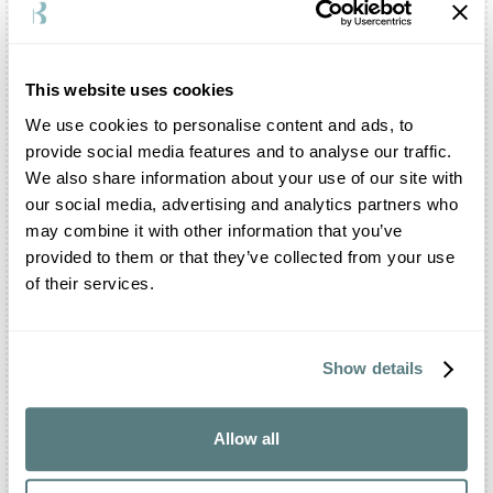
dedicated to your party.
Is there a restaurant inside the Abbazia of
Santa Maria del Pero?
This website uses cookies
The
Abbazia
of Santa Maria del Pero offers a
We use cookies to personalise content and ads, to
dedicated catering and banqueting service, but does
provide social media features and to analyse our traffic.
not have an in-house restaurant.
We also share information about your use of our site with
What events can be celebrated in the Abbazia of
our social media, advertising and analytics partners who
Santa Maria del Pero?
may combine it with other information that you’ve
You can organise your most important celebrations
provided to them or that they’ve collected from your use
in the
Abbazia
of Santa Maria del Pero. The
of their services.
facility is open for weddings, baptisms,
communions, birthdays and graduation parties. You
can also organise your meetings, corporate events,
parades and rallies.
Show details
Can the Abbazia of Santa Maria del Pero host
business meetings?
Allow all
Certainly. The
Abbazia
of Santa Maria del Pero
makes its halls and porticos available to organise