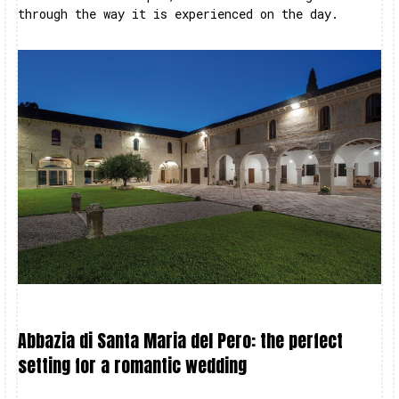
through the way it is experienced on the day.
Abbazia di Santa Maria del Pero: the perfect
setting for a romantic wedding