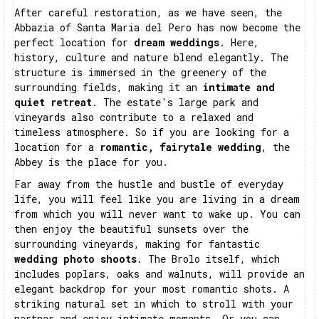
After careful restoration, as we have seen, the
Abbazia of Santa Maria del Pero has now become the
perfect location for
dream weddings
. Here,
history, culture and nature blend elegantly. The
structure is immersed in the greenery of the
surrounding fields, making it an
intimate and
quiet retreat
. The estate's large park and
vineyards also contribute to a relaxed and
timeless atmosphere. So if you are looking for a
location for a
romantic, fairytale wedding
, the
Abbey is the place for you.
Far away from the hustle and bustle of everyday
life, you will feel like you are living in a dream
from which you will never want to wake up. You can
then enjoy the beautiful sunsets over the
surrounding vineyards, making for fantastic
wedding photo shoots
. The Brolo itself, which
includes poplars, oaks and walnuts, will provide an
elegant backdrop for your most romantic shots. A
striking natural set in which to stroll with your
partner and enjoy intimate moments. Or you can