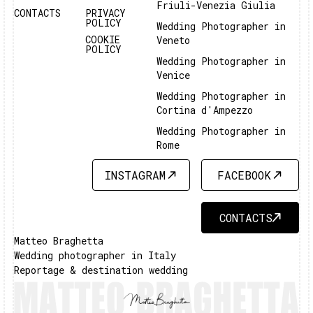
Friuli-Venezia Giulia
CONTACTS
PRIVACY
POLICY
Wedding Photographer in
COOKIE
Veneto
POLICY
Wedding Photographer in
Venice
Wedding Photographer in
Cortina d'Ampezzo
Wedding Photographer in
Rome
INSTAGRAM
FACEBOOK
INSTAGRAM
FACEBOOK
CONTACTS
CONTACTS
Matteo Braghetta
Wedding photographer in Italy
Reportage & destination wedding