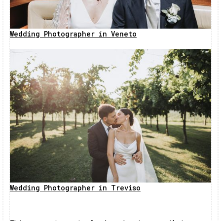
Wedding Photographer in Veneto
Wedding Photographer in Treviso