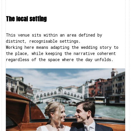
The local setting
This venue sits within an area defined by
distinct, recognisable settings.
Working here means adapting the wedding story to
the place, while keeping the narrative coherent
regardless of the space where the day unfolds.