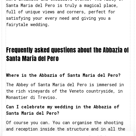
Santa Maria del Pero is truly a magical place,
full of unique views and corners, perfect for
satisfying your every need and giving you a
fairytale wedding.
Frequently asked questions about the Abbazia of
Santa Maria del Pero
Where is the Abbazia of Santa Maria del Pero?
The Abbey of Santa Maria del Pero is immersed in
the rich vineyards of the Veneto countryside, in
Monastier di Treviso.
Can I celebrate my wedding in the Abbazia of
Santa Maria del Pero?
Of course you can. You can organise the shooting
and reception inside the structure and in all the
adjoining areas. The entire complex is exclusively