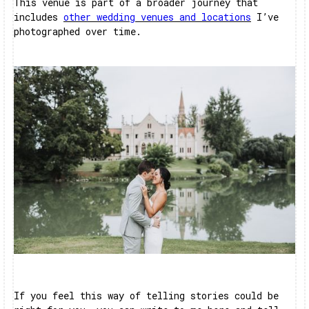
This venue is part of a broader journey that
includes
other wedding venues and locations
I’ve
photographed over time.
If you feel this way of telling stories could be