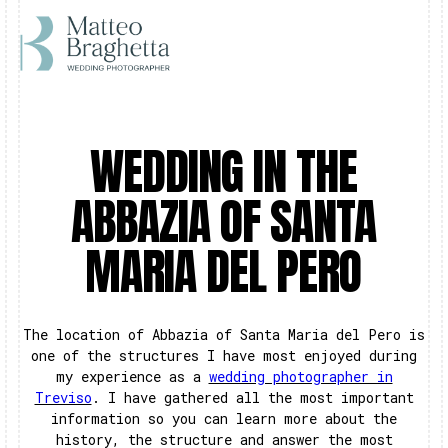
WEDDING IN THE
ABBAZIA OF SANTA
MARIA DEL PERO
The location of Abbazia of Santa Maria del Pero is
one of the structures I have most enjoyed during
my experience as a
wedding photographer in
Treviso
. I have gathered all the most important
information so you can learn more about the
history, the structure and answer the most