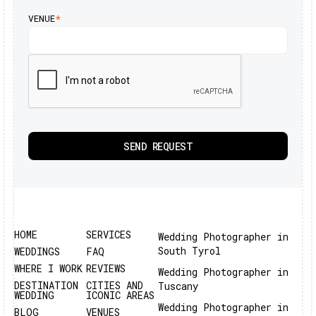
VENUE
*
HOME
SERVICES
Wedding Photographer in
South Tyrol
WEDDINGS
FAQ
WHERE I WORK
REVIEWS
Wedding Photographer in
DESTINATION
CITIES AND
Tuscany
WEDDING
ICONIC AREAS
Wedding Photographer in
BLOG
VENUES