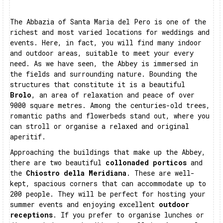
The Abbazia of Santa Maria del Pero is one of the
richest and most varied locations for weddings and
events. Here, in fact, you will find many indoor
and outdoor areas, suitable to meet your every
need. As we have seen, the Abbey is immersed in
the fields and surrounding nature. Bounding the
structures that constitute it is a beautiful
Brolo
, an area of relaxation and peace of over
9000 square metres. Among the centuries-old trees,
romantic paths and flowerbeds stand out, where you
can stroll or organise a relaxed and original
aperitif.
Approaching the buildings that make up the Abbey,
there are two beautiful
collonaded porticos
and
the
Chiostro della Meridiana
. These are well-
kept, spacious corners that can accommodate up to
200 people. They will be perfect for hosting your
summer events and enjoying excellent
outdoor
receptions
. If you prefer to organise lunches or