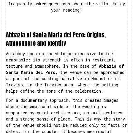
frequently asked questions about the villa. Enjoy
your reading!
Abbazia of Santa Maria del Pero: Origins,
Atmosphere and Identity
An abbey does not need to be excessive to feel
memorable: its strength is often in restraint,
texture and atmosphere. In the case of
Abbazia of
Santa Maria del Pero
, the venue can be approached
as part of the wedding narrative in Monastier di
Treviso, in the Treviso area, where the setting
helps define the tone of the celebration.
For a documentary approach, this creates images
where the emotional side of the wedding is
supported by quiet architecture, natural gestures
and a strong sense of place. This is why the story
of the venue should not be reduced only to facts or
dates: for the couple, it becomes meaningful