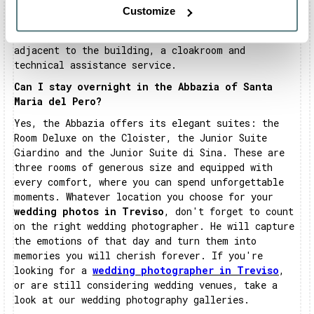
events and conventions. The rooms are equipped
Customize
with every comfort and feature a technologically
advanced system. There is also a large car park
adjacent to the building, a cloakroom and
technical assistance service.
Can I stay overnight in the Abbazia of Santa
Maria del Pero?
Yes, the Abbazia offers its elegant suites: the
Room Deluxe on the Cloister, the Junior Suite
Giardino and the Junior Suite di Sina. These are
three rooms of generous size and equipped with
every comfort, where you can spend unforgettable
moments. Whatever location you choose for your
wedding photos in Treviso
, don't forget to count
on the right wedding photographer. He will capture
the emotions of that day and turn them into
memories you will cherish forever. If you're
looking for a
wedding photographer in Treviso
,
or are still considering wedding venues, take a
look at our wedding photography galleries.