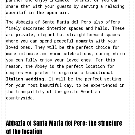
share them with your guests by serving a relaxing
aperitif in the open air.
The Abbazia of Santa Maria del Pero also offers
finely decorated interior spaces and halls. These
are
private,
elegant but straightforward spaces
where you can spend peaceful moments with your
loved ones. They will be the perfect choice for
more intimate and warm celebrations, during which
you can fully enjoy your loved ones. For this
reason, the Abbey is the perfect location for
couples who prefer to organise a
traditional
Italian wedding
. It will be the perfect setting
for your most beautiful day, to be experienced in
the tranquillity of the gentle Venetian
countryside.
Abbazia of Santa Maria del Pero: the structure
of the location