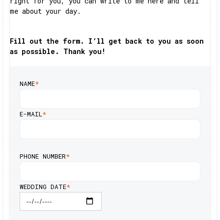
right for you, you can write to me here and tell
me about your day.
Fill out the form. I’ll get back to you as soon
as possible. Thank you!
NAME
*
E-MAIL
*
PHONE NUMBER
*
WEDDING DATE
*