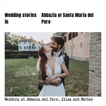
Wedding stories
Abbazia of Santa Maria del
in
Pero
Wedding at Abbazia del Pero: Elisa and Matteo