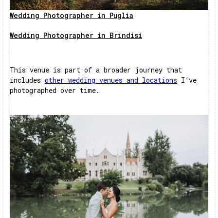
Wedding Photographer in Puglia
Wedding Photographer in Brindisi
This venue is part of a broader journey that
includes
other wedding venues and locations
I’ve
photographed over time.