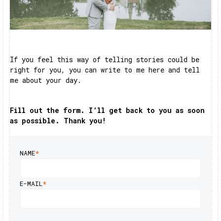
If you feel this way of telling stories could be
right for you, you can write to me here and tell
me about your day.
Fill out the form. I’ll get back to you as soon
as possible. Thank you!
NAME
*
E-MAIL
*