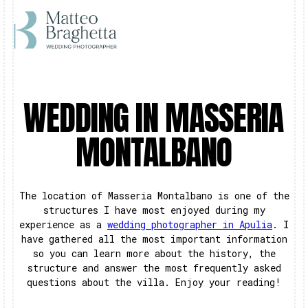
WEDDING IN MASSERIA
MONTALBANO
The location of Masseria Montalbano is one of the
structures I have most enjoyed during my
experience as a
wedding photographer in Apulia
. I
have gathered all the most important information
so you can learn more about the history, the
structure and answer the most frequently asked
questions about the villa. Enjoy your reading!