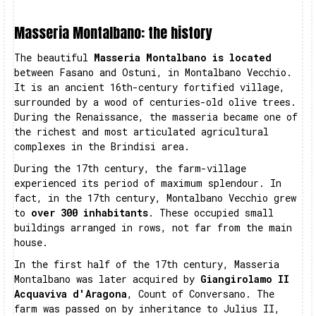
Masseria Montalbano: the history
The beautiful
Masseria Montalbano is located
between Fasano and Ostuni, in Montalbano Vecchio.
It is an ancient 16th-century fortified village,
surrounded by a wood of centuries-old olive trees.
During the Renaissance, the masseria became one of
the richest and most articulated agricultural
complexes in the Brindisi area.
During the 17th century, the farm-village
experienced its period of maximum splendour. In
fact, in the 17th century, Montalbano Vecchio grew
to
over 300 inhabitants
. These occupied small
buildings arranged in rows, not far from the main
house.
In the first half of the 17th century, Masseria
Montalbano was later acquired by
Giangirolamo II
Acquaviva d'Aragona
, Count of Conversano. The
farm was passed on by inheritance to Julius II,