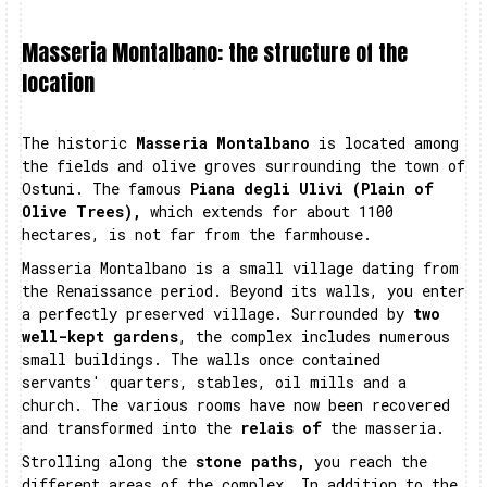
Masseria Montalbano: the structure of the
location
The historic
Masseria Montalbano
is located among
the fields and olive groves surrounding the town of
Ostuni. The famous
Piana degli Ulivi (Plain of
Olive Trees),
which extends for about 1100
hectares, is not far from the farmhouse.
Masseria Montalbano is a small village dating from
the Renaissance period. Beyond its walls, you enter
a perfectly preserved village. Surrounded by
two
well-kept gardens
, the complex includes numerous
small buildings. The walls once contained
servants' quarters, stables, oil mills and a
church. The various rooms have now been recovered
and transformed into the
relais of
the masseria.
Strolling along the
stone paths,
you reach the
different areas of the complex. In addition to the