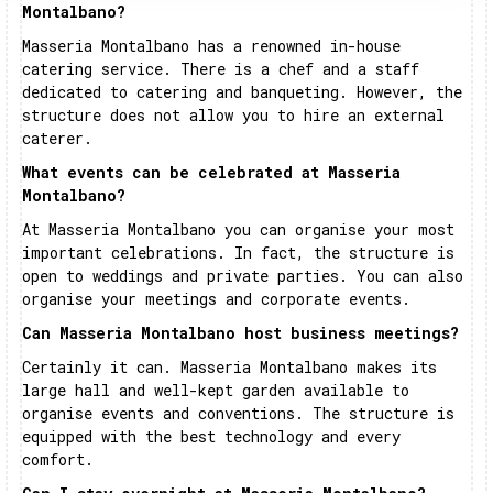
Montalbano?
Masseria Montalbano has a renowned in-house
catering service. There is a chef and a staff
dedicated to catering and banqueting. However, the
structure does not allow you to hire an external
caterer.
What events can be celebrated at Masseria
Montalbano?
At Masseria Montalbano you can organise your most
important celebrations. In fact, the structure is
open to weddings and private parties. You can also
organise your meetings and corporate events.
Can Masseria Montalbano host business meetings?
Certainly it can. Masseria Montalbano makes its
large hall and well-kept garden available to
organise events and conventions. The structure is
equipped with the best technology and every
comfort.