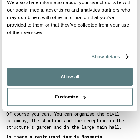
We also share information about your use of our site with
making your most beautiful day even more
our social media, advertising and analytics partners who
unforgettable.
may combine it with other information that you’ve
provided to them or that they’ve collected from your use
of their services.
Frequently asked questions about Masseria
Montalbano
Show details
Where is Masseria Montalbano located?
Masseria Montalbano is located between Fasano and
Allow all
Ostuni, in Montalbano Vecchio. It is in the
picturesque area of the Parco delle Dune Costiere.
Customize
Can I celebrate my wedding at Masseria
Montalbano?
Of course you can. You can organise the civil
ceremony, the shooting and the reception in the
structure's garden and in the large main hall.
Is there a restaurant inside Masseria