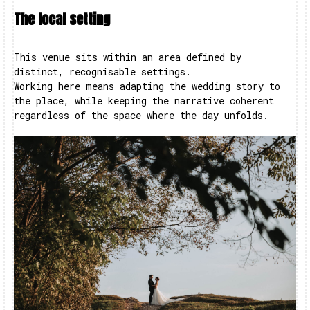
The local setting
This venue sits within an area defined by
distinct, recognisable settings.
Working here means adapting the wedding story to
the place, while keeping the narrative coherent
regardless of the space where the day unfolds.