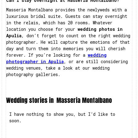
Can I stay overnight at Masseria Montalbano?
Masseria Montalbano provides the newlyweds with a
luxurious bridal suite. Guests can stay overnight
in the relais, which has 20 rooms. Whatever
location you choose for your
wedding photos in
Apulia
, don't forget to count on the right wedding
photographer. He will capture the emotions of that
day and turn them into memories you will cherish
forever. If you're looking for a
wedding
photographer in Apulia
, or are still considering
wedding venues, take a look at our wedding
photography galleries.
Wedding stories in
Masseria Montalbano
I have nothing to show you, but I’d like to
soon.