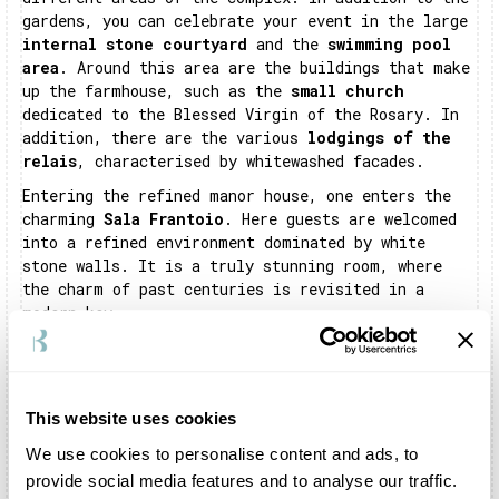
gardens, you can celebrate your event in the large
internal stone courtyard
and the
swimming pool
area
. Around this area are the buildings that make
up the farmhouse, such as the
small church
dedicated to the Blessed Virgin of the Rosary. In
addition, there are the various
lodgings of the
relais
, characterised by whitewashed facades.
Entering the refined manor house, one enters the
charming
Sala Frantoio
. Here guests are welcomed
into a refined environment dominated by white
stone walls. It is a truly stunning room, where
the charm of past centuries is revisited in a
modern key.
In addition to the main hall, there is also the
farmhouse
kitchen
. This is a space of more than
500 square metres in which the farmhouse staff
will prepare the courses for your banquet.
This website uses cookies
Masseria Montalbano is truly a
location full of
We use cookies to personalise content and ads, to
history and wonder, able to
give you great
provide social media features and to analyse our traffic.
emotions. It will amaze you and your guests,