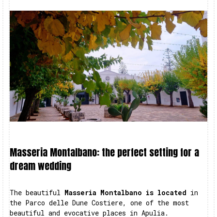
Masseria Montalbano: the perfect setting for a
dream wedding
The beautiful
Masseria Montalbano is located
in
the Parco delle Dune Costiere, one of the most
beautiful and evocative places in Apulia.