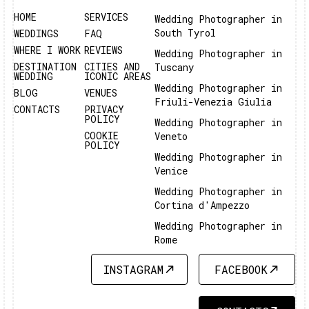
HOME
SERVICES
Wedding Photographer in
South Tyrol
WEDDINGS
FAQ
WHERE I WORK
REVIEWS
Wedding Photographer in
DESTINATION
CITIES AND
Tuscany
WEDDING
ICONIC AREAS
Wedding Photographer in
BLOG
VENUES
Friuli-Venezia Giulia
CONTACTS
PRIVACY
POLICY
Wedding Photographer in
COOKIE
Veneto
POLICY
Wedding Photographer in
Venice
Wedding Photographer in
Cortina d'Ampezzo
Wedding Photographer in
Rome
INSTAGRAM
FACEBOOK
INSTAGRAM
FACEBOOK