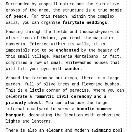
Surrounded by unspoilt nature and the rich olive
groves of the area, the structure is a true
oasis
of peace
. For this reason, within the complex
walls, you can organise
fairytale weddings
.
Passing through the fields and thousand-year-old
olive trees of Ostuni, you reach the majestic
masseria. Entering within its walls, it is
impossible not to be
enchanted
by the beauty of
this small village. Masseria Montalbano, in fact,
comprises a row of small whitewashed houses that
will fill your eyes with
wonder
.
Around the farmhouse buildings, there is a large
garden, full of olive trees and flowering bushes.
This is a little corner of paradise, where you can
celebrate a
romantic civil ceremony and a
princely shoot
. You can also use the large
internal courtyard to serve a
bucolic summer
banquet
, decorating the location with enchanting
lights and lanterns.
There is also an elegant and modern swimming pool