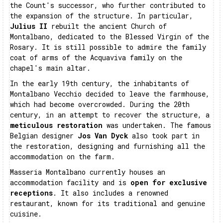
the Count's successor, who further contributed to
the expansion of the structure. In particular,
Julius II
rebuilt the ancient Church of
Montalbano, dedicated to the Blessed Virgin of the
Rosary. It is still possible to admire the family
coat of arms of the Acquaviva family on the
chapel's main altar.
In the early 19th century, the inhabitants of
Montalbano Vecchio decided to leave the farmhouse,
which had become overcrowded. During the 20th
century, in an attempt to recover the structure, a
meticulous restoration
was undertaken. The famous
Belgian designer
Jos Van Dyck
also took part in
the restoration, designing and furnishing all the
accommodation on the farm.
Masseria Montalbano currently houses an
accommodation facility and is
open for exclusive
receptions
. It also includes a renowned
restaurant, known for its traditional and genuine
cuisine.