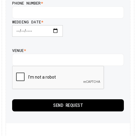
PHONE NUMBER
*
WEDDING DATE
*
VENUE
*