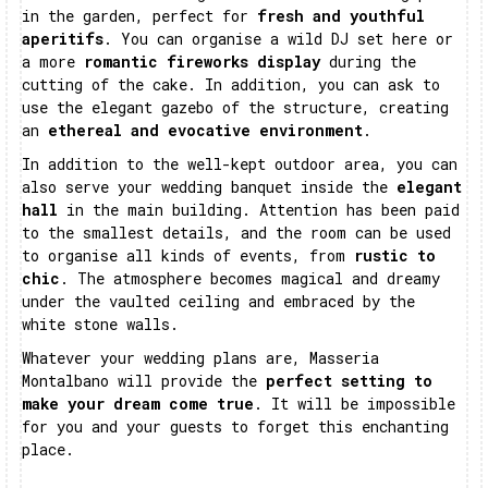
in the garden, perfect for
fresh and youthful
aperitifs
. You can organise a wild DJ set here or
a more
romantic fireworks display
during the
cutting of the cake. In addition, you can ask to
use the elegant gazebo of the structure, creating
an
ethereal and evocative environment
.
In addition to the well-kept outdoor area, you can
also serve your wedding banquet inside the
elegant
hall
in the main building. Attention has been paid
to the smallest details, and the room can be used
to organise all kinds of events, from
rustic to
chic
. The atmosphere becomes magical and dreamy
under the vaulted ceiling and embraced by the
white stone walls.
Whatever your wedding plans are, Masseria
Montalbano will provide the
perfect setting to
make your dream come true
. It will be impossible
for you and your guests to forget this enchanting
place.