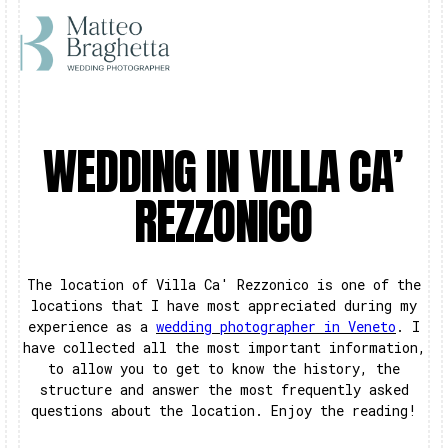
WEDDING IN VILLA CA’
REZZONICO
The location of Villa Ca' Rezzonico is one of the
locations that I have most appreciated during my
experience as a
wedding photographer in Veneto
. I
have collected all the most important information,
to allow you to get to know the history, the
structure and answer the most frequently asked
questions about the location. Enjoy the reading!