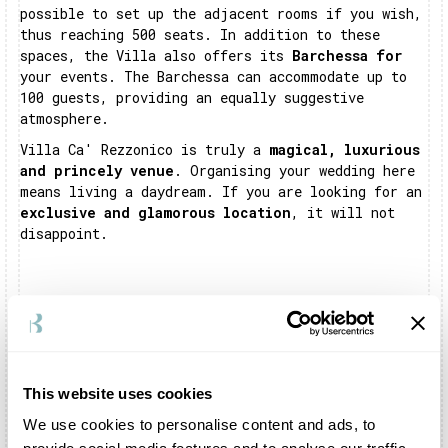
possible to set up the adjacent rooms if you wish,
thus reaching 500 seats. In addition to these
spaces, the Villa also offers its
Barchessa for
your events. The Barchessa can accommodate up to
100 guests, providing an equally suggestive
atmosphere.
Villa Ca' Rezzonico is truly a
magical, luxurious
and princely venue
. Organising your wedding here
means living a daydream. If you are looking for an
exclusive and glamorous location
, it will not
disappoint.
Frequently asked questions about Villa Ca'
Rezzonico
This website uses cookies
Where is Villa Ca' Rezzonico?
We use cookies to personalise content and ads, to
Villa Ca' Rezzonico is located in Bassano del