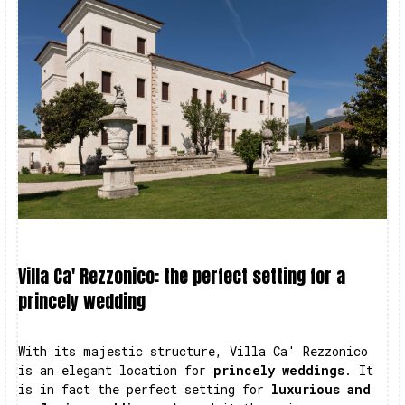
Villa Ca' Rezzonico: the perfect setting for a
princely wedding
With its majestic structure, Villa Ca' Rezzonico
is an elegant location for
princely weddings
. It
is in fact the perfect setting for
luxurious and