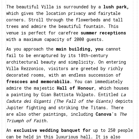
The beautiful Villa is surrounded by a
lush park,
which gives the location privacy and fairytale
corners. Stroll through the flowerbeds and tall
trees and admire the beautiful fountain. This
venue is perfect for carefree
summer receptions
with a maximum capacity of 2000 guests.
As you approach the
main building, you
cannot
fail to be enraptured by its 18th-century
architectural beauty and simplicity. On entering
Villa Rezzonico, visitors are greeted by richly
decorated rooms, with an endless succession of
frescoes and memorabilia
. You can immediately
admire the majestic
Hall of Honour
, which houses
a painting by Gian Battista Volpato. Entitled
La
Caduta dei Giganti (The Fall of the Giants)
depicts
Jupiter fighting and striking the Titans. There
are also other paintings, including
Canova
's
The
Triumph of Faith
.
An
exclusive wedding banquet for
up to 250 people
can be held in this luxurious hall. It is also