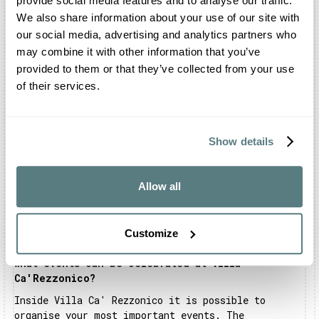
provide social media features and to analyse our traffic.
Grappa, in the province of Vicenza. The structure
overlooks the peaks of the Asiago Plateau.
We also share information about your use of our site with
our social media, advertising and analytics partners who
Can I celebrate my wedding at Villa
may combine it with other information that you’ve
Ca'Rezzonico?
provided to them or that they’ve collected from your use
Certainly you can. You can organise the shooting
of their services.
and the reception inside the structure and in all
the adjoining areas. The entire complex is
exclusively dedicated to your celebration. In
addition, you can celebrate your religious rite in
Show details
the private chapel on request.
Is there a restaurant inside Villa Ca'Rezzonico?
Allow all
The Villa has a kitchen for catering use and an
internal catering service. However, you can request
to use the location without using it, freely
Customize
choosing an external caterer.
What events can be celebrated at Villa
Ca'Rezzonico?
Inside Villa Ca' Rezzonico it is possible to
organise your most important events. The