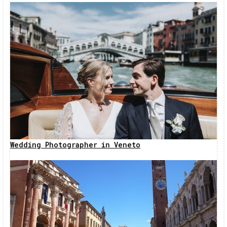
Wedding Photographer in Veneto