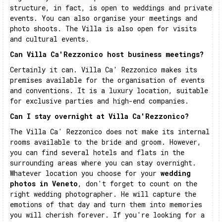
structure, in fact, is open to weddings and private
events. You can also organise your meetings and
photo shoots. The Villa is also open for visits
and cultural events.
Can Villa Ca'Rezzonico host business meetings?
Certainly it can. Villa Ca' Rezzonico makes its
premises available for the organisation of events
and conventions. It is a luxury location, suitable
for exclusive parties and high-end companies.
Can I stay overnight at Villa Ca'Rezzonico?
The Villa Ca' Rezzonico does not make its internal
rooms available to the bride and groom. However,
you can find several hotels and flats in the
surrounding areas where you can stay overnight.
Whatever location you choose for your
wedding
photos in Veneto
, don't forget to count on the
right wedding photographer. He will capture the
emotions of that day and turn them into memories
you will cherish forever. If you're looking for a