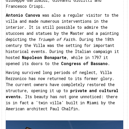
Giuseppe Garibaldi, Giovanni Giolitti and
Francesco Crispi.
Antonio Canova
was also a regular visitor to the
villa and made numerous interventions in the
interior. It is still possible to admire the
stuccoes and statues by the Master and a painting
depicting the
Triumph of Faith
. During the 18th
century the Villa was the setting for important
historical events. During the Italian campaign it
hosted
Napoleon Bonaparte
, while in 1797 it
opened its doors to the
Congress of Bassano
.
Having survived long periods of neglect, Villa
Rezzonico has now returned to its former glory.
The current owners have completely restored the
structure, opening it up to
private and cultural
events
. Its beauty has not gone unnoticed: there
is in fact a 'twin villa' built in Miami by the
American architect Paul Chalfin.