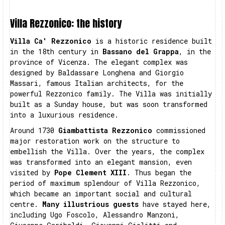
Villa Rezzonico: the history
Villa Ca' Rezzonico
is a historic residence built
in the 18th century in
Bassano del Grappa
, in the
province of Vicenza. The elegant complex was
designed by Baldassare Longhena and Giorgio
Massari, famous Italian architects, for the
powerful Rezzonico family. The Villa was initially
built as a Sunday house, but was soon transformed
into a luxurious residence.
Around 1730
Giambattista Rezzonico
commissioned
major restoration work on the structure to
embellish the Villa. Over the years, the complex
was transformed into an elegant mansion, even
visited by
Pope Clement XIII
. Thus began the
period of maximum splendour of Villa Rezzonico,
which became an important social and cultural
centre.
Many illustrious guests
have stayed here,
including Ugo Foscolo, Alessandro Manzoni,