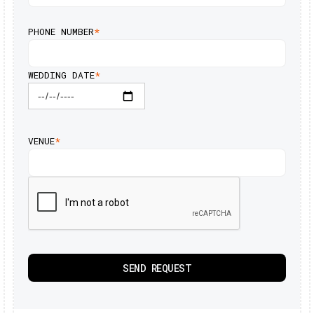
PHONE NUMBER
*
WEDDING DATE
*
VENUE
*