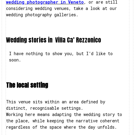
wedding photographer in Veneto
, or are still
considering wedding venues, take a look at our
wedding photography galleries.
Wedding stories in
Villa Ca’ Rezzonico
I have nothing to show you, but I’d like to
soon.
The local setting
This venue sits within an area defined by
distinct, recognisable settings.
Working here means adapting the wedding story to
the place, while keeping the narrative coherent
regardless of the space where the day unfolds.