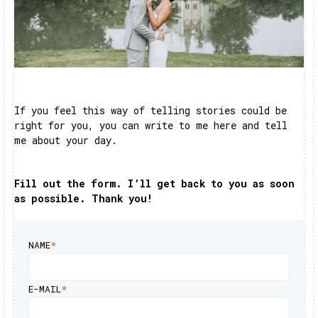
If you feel this way of telling stories could be
right for you, you can write to me here and tell
me about your day.
Fill out the form. I’ll get back to you as soon
as possible. Thank you!
NAME
*
E-MAIL
*