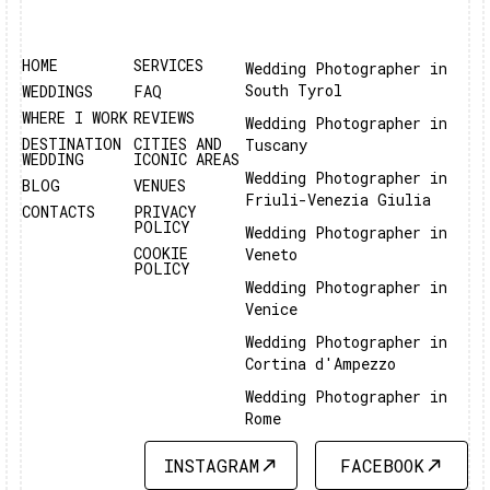
HOME
SERVICES
Wedding Photographer in
South Tyrol
WEDDINGS
FAQ
WHERE I WORK
REVIEWS
Wedding Photographer in
DESTINATION
CITIES AND
Tuscany
WEDDING
ICONIC AREAS
Wedding Photographer in
BLOG
VENUES
Friuli-Venezia Giulia
CONTACTS
PRIVACY
POLICY
Wedding Photographer in
COOKIE
Veneto
POLICY
Wedding Photographer in
Venice
Wedding Photographer in
Cortina d'Ampezzo
Wedding Photographer in
Rome
INSTAGRAM
FACEBOOK