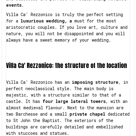
events
.
Villa Ca' Rezzonico is truly the perfect setting
for a
luxurious wedding, a
must for the most
aristocratic couples. If you love art, culture and
nature, you will not be disappointed and you will
always have a sweet memory of your wedding.
Villa Ca' Rezzonico: the structure of the location
Villa Ca' Rezzonico has an
imposing structure
, in
perfect neoclassical style. The main body is
majestic, with a structure similar to that of a
castle. It has
four large lateral towers
, with an
almost medieval flavour. Next to the mansion are
two Barchesse and a small
private chapel
dedicated
to St John the Baptist. The exteriors of the
buildings are carefully detailed and embellished
with stuccoes and statues.