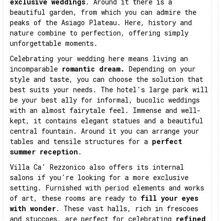
exclusive weddings
. Around it there is a
beautiful garden, from which you can admire the
peaks of the Asiago Plateau. Here, history and
nature combine to perfection, offering simply
unforgettable moments.
Celebrating your wedding here means living an
incomparable
romantic dream.
Depending on your
style and taste, you can choose the solution that
best suits your needs. The hotel's large park will
be your best ally for informal, bucolic weddings
with an almost fairytale feel. Immense and well-
kept, it contains elegant statues and a beautiful
central fountain. Around it you can arrange your
tables and tensile structures for a
perfect
summer reception
.
Villa Ca' Rezzonico also offers its internal
salons if you're looking for a more exclusive
setting. Furnished with period elements and works
of art, these rooms are ready to
fill your eyes
with wonder
. These vast halls, rich in frescoes
and stuccoes, are perfect for celebrating
refined