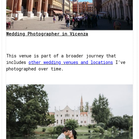
Wedding Photographer in Vicenza
This venue is part of a broader journey that
includes
other wedding venues and locations
I’ve
photographed over time.