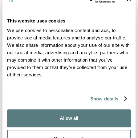
Certainly you can. You can organise the civil
ceremony, the shooting and the reception inside
the structure and in all the adjoining areas, such
This website uses cookies
as the Park and the Barchessa. The entire complex
We use cookies to personalise content and ads, to
is exclusively dedicated to your party.
provide social media features and to analyse our traffic.
Is there a restaurant inside Villa Correr Agazzi?
We also share information about your use of our site with
Villa Correr Agazzi offers a dedicated catering and
our social media, advertising and analytics partners who
banqueting service, with a list of trusted external
may combine it with other information that you’ve
partners. However, there is no in-house catering
provided to them or that they’ve collected from your use
service, but you will find spaces reserved for
of their services.
workers in the sector.
What events can be celebrated at Villa Correr
Agazzi?
Show details
Inside Villa Correr Agazzi it is possible to
organise your most important events. The structure
is open to weddings, baptisms, communions,
Allow all
birthdays and graduation parties. You can also
arrange your meetings, corporate events, fashion
shows and gatherings.