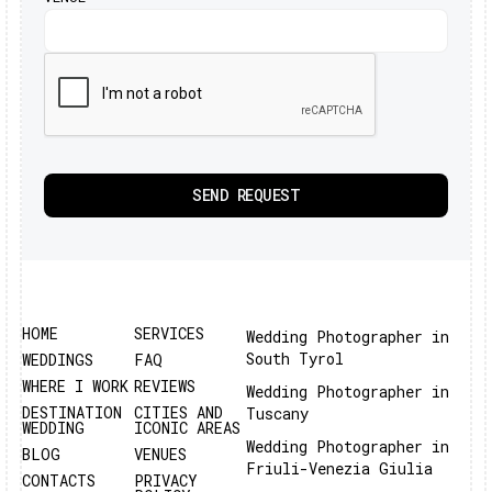
HOME
SERVICES
Wedding Photographer in
South Tyrol
WEDDINGS
FAQ
WHERE I WORK
REVIEWS
Wedding Photographer in
DESTINATION
CITIES AND
Tuscany
WEDDING
ICONIC AREAS
Wedding Photographer in
BLOG
VENUES
Friuli-Venezia Giulia
CONTACTS
PRIVACY