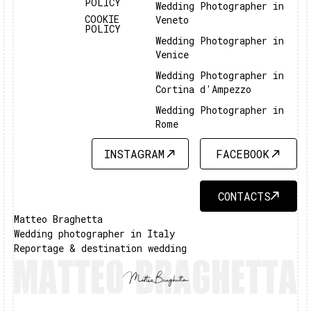
POLICY
Wedding Photographer in
COOKIE
Veneto
POLICY
Wedding Photographer in
Venice
Wedding Photographer in
Cortina d'Ampezzo
Wedding Photographer in
Rome
INSTAGRAM
FACEBOOK
INSTAGRAM
FACEBOOK
CONTACTS
CONTACTS
Matteo Braghetta
Wedding photographer in Italy
Reportage & destination wedding