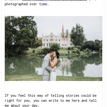
photographed over time.
If you feel this way of telling stories could be
right for you, you can write to me here and tell
me about your day.