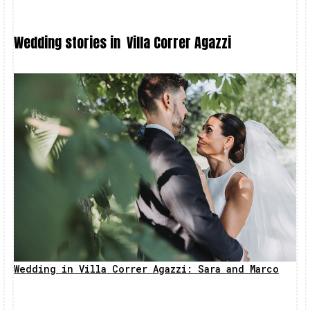
Wedding stories in
Villa Correr Agazzi
Wedding in Villa Correr Agazzi: Sara and Marco