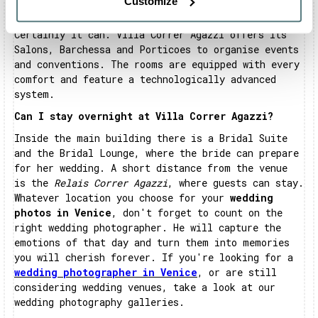
Customize
Can Villa Correr Agazzi host business meetings?
Certainly it can. Villa Correr Agazzi offers its
Salons, Barchessa and Porticoes to organise events
and conventions. The rooms are equipped with every
comfort and feature a technologically advanced
system.
Can I stay overnight at Villa Correr Agazzi?
Inside the main building there is a Bridal Suite
and the Bridal Lounge, where the bride can prepare
for her wedding. A short distance from the venue
is the
Relais Correr Agazzi
, where guests can stay.
Whatever location you choose for your
wedding
photos in Venice
, don't forget to count on the
right wedding photographer. He will capture the
emotions of that day and turn them into memories
you will cherish forever. If you're looking for a
wedding photographer in Venice
, or are still
considering wedding venues, take a look at our
wedding photography galleries.