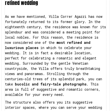
refined wedding
As we have mentioned, Villa Correr Agazzi has now
fortunately returned to its former glory. In the
eighteenth century, the residence was known for its
splendour and was considered a meeting point for
local nobles. For this reason, the residence is
now considered one of the
most refined and
luxurious places
in which to celebrate your
wedding. It is in fact a desirable location,
perfect for celebrating a romantic and elegant
wedding. Surrounded by the gentle Venetian
countryside, the Villa offers truly breathtaking
views and panoramas. Strolling through the
centuries-old trees of its splendid park, you can
take
bucolic and fairy-tale photographs
. This
area is full of suggestive and romantic corners,
available for your every need.
The structure also offers you its suggestive
interior spaces, where you can serve your wedding