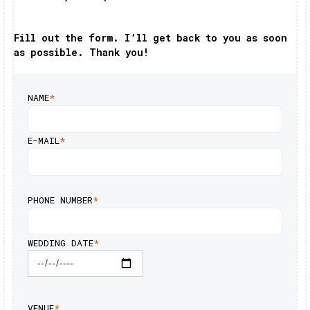
Fill out the form. I’ll get back to you as soon
as possible. Thank you!
NAME
*
E-MAIL
*
PHONE NUMBER
*
WEDDING DATE
*
VENUE
*