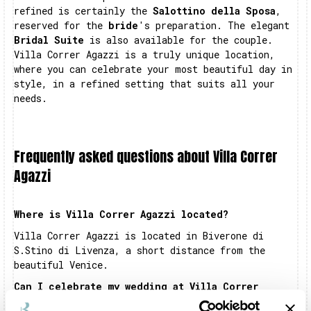
refined is certainly the
Salottino della Sposa
,
reserved for the
bride
's preparation. The elegant
Bridal Suite
is also available for the couple.
Villa Correr Agazzi is a truly unique location,
where you can celebrate your most beautiful day in
style, in a refined setting that suits all your
needs.
Frequently asked questions about Villa Correr
Agazzi
Where is Villa Correr Agazzi located?
Villa Correr Agazzi is located in Biverone di
S.Stino di Livenza, a short distance from the
beautiful Venice.
Can I celebrate my wedding at Villa Correr
Agazzi?