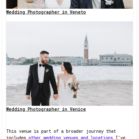
Wedding Photographer in Veneto
Wedding Photographer in Venice
This venue is part of a broader journey that
includes
other wedding venues and locations
I’ve