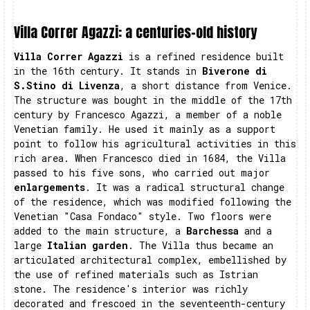
Villa Correr Agazzi: a centuries-old history
Villa Correr Agazzi
is a refined residence built
in the 16th century. It stands in
Biverone di
S.Stino di Livenza
, a short distance from Venice.
The structure was bought in the middle of the 17th
century by Francesco Agazzi, a member of a noble
Venetian family. He used it mainly as a support
point to follow his agricultural activities in this
rich area. When Francesco died in 1684, the Villa
passed to his five sons, who carried out major
enlargements
. It was a radical structural change
of the residence, which was modified following the
Venetian "Casa Fondaco" style. Two floors were
added to the main structure, a
Barchessa
and a
large
Italian garden
. The Villa thus became an
articulated architectural complex, embellished by
the use of refined materials such as Istrian
stone. The residence's interior was richly
decorated and frescoed in the seventeenth-century