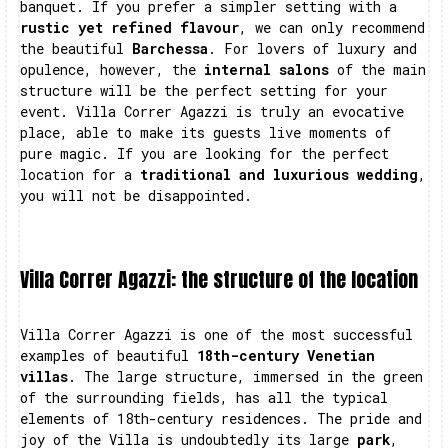
banquet. If you prefer a simpler setting with a
rustic yet refined flavour
, we can only recommend
the beautiful
Barchessa
. For lovers of luxury and
opulence, however, the
internal salons
of the main
structure will be the perfect setting for your
event. Villa Correr Agazzi is truly an evocative
place, able to make its guests live moments of
pure magic. If you are looking for the perfect
location for a
traditional and luxurious wedding
,
you will not be disappointed.
Villa Correr Agazzi: the structure of the location
Villa Correr Agazzi is one of the most successful
examples of beautiful
18th-century Venetian
villas
. The large structure, immersed in the green
of the surrounding fields, has all the typical
elements of 18th-century residences. The pride and
joy of the Villa is undoubtedly its large
park
,