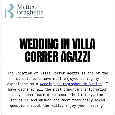
WEDDING IN VILLA
CORRER AGAZZI
The location of Villa Correr Agazzi is one of the
structures I have most enjoyed during my
experience as a
wedding photographer in Venice
. I
have gathered all the most important information
so you can learn more about the history, the
structure and answer the most frequently asked
questions about the villa. Enjoy your reading!