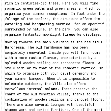
rich in centuries-old trees. Here you will find
romantic green paths and green areas in which to
organise your summer receptions. In fact under the
foliage of the poplars, the structure offers its
catering and banqueting service
, for an aperitif
surrounded by nature. In the park, you can also
organise fantastic moonlight
fireworks displays.
Moving towards the main building is the beautiful
Barchessa
. The old farmhouse has now been
completely renovated. Inside you will find rooms
with a more rustic flavour, characterised by a
splendid wooden ceiling and terracotta floors. A
style similar to that of the romantic
Portico
, in
which to organise both your civil ceremony and
your summer banquet. When it is impossible to
celebrate outdoors, the Villa also offers
marvellous internal
salons.
These preserve the
charm of the old Venetian villas, thanks to the
combination of wooden ceilings and parquet floors.
There are also several lounges with beautiful
stucco work and period furniture. One of the most