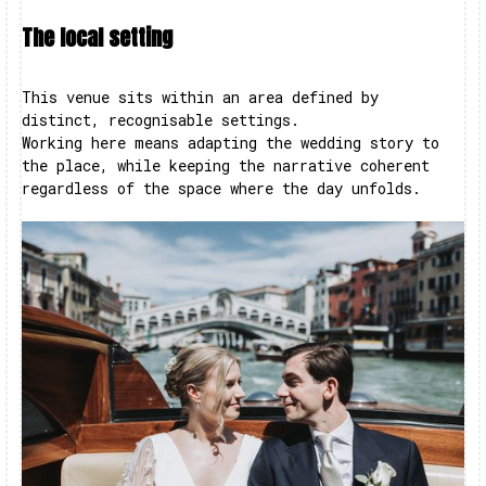
The local setting
This venue sits within an area defined by
distinct, recognisable settings.
Working here means adapting the wedding story to
the place, while keeping the narrative coherent
regardless of the space where the day unfolds.