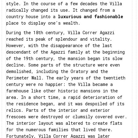
style. In the course of a few decades the Villa
radically changed its use. It changed from a
country house into a
luxurious and fashionable
place to display one's wealth.
During the 18th century, Villa Correr Agazzi
reached its peak of splendour and vitality.
However, with the disappearance of the last
descendant of the Agazzi family at the beginning
of the 19th century, the mansion began its slow
decline. Some parts of the structure were even
demolished, including the Oratory and the
Perimeter Wall. The early years of the twentieth
century were no happier: the Villa became a
farmhouse like other historic mansions in the
area. In a short time, a rapid deterioration of
the residence began, and it was despoiled of its
relics. Parts of the interior and exterior
frescoes were destroyed or clumsily covered over.
The interior layout was altered to create flats
for the numerous families that lived there.
Fortunately, Villa Correr Agazzi was later