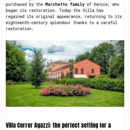
purchased by the
Marchetto family
of Venice, who
began its restoration. Today the Villa has
regained its original appearance, returning to its
eighteenth-century splendour thanks to a careful
restoration.
Villa Correr Agazzi: the perfect setting for a