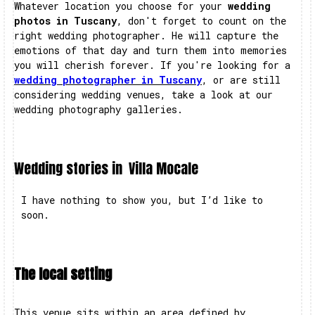
Whatever location you choose for your
wedding
photos in Tuscany
, don't forget to count on the
right wedding photographer. He will capture the
emotions of that day and turn them into memories
you will cherish forever. If you're looking for a
wedding photographer in Tuscany
, or are still
considering wedding venues, take a look at our
wedding photography galleries.
Wedding stories in
Villa Mocale
I have nothing to show you, but I’d like to
soon.
The local setting
This venue sits within an area defined by