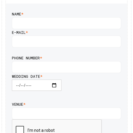
NAME
*
E-MAIL
*
PHONE NUMBER
*
WEDDING DATE
*
VENUE
*