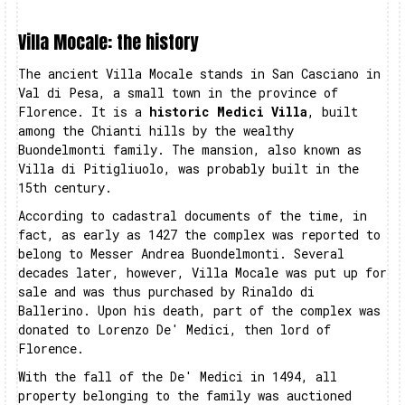
Villa Mocale: the history
The ancient Villa Mocale stands in San Casciano in
Val di Pesa, a small town in the province of
Florence. It is a
historic Medici Villa
, built
among the Chianti hills by the wealthy
Buondelmonti family. The mansion, also known as
Villa di Pitigliuolo, was probably built in the
15th century.
According to cadastral documents of the time, in
fact, as early as 1427 the complex was reported to
belong to Messer Andrea Buondelmonti. Several
decades later, however, Villa Mocale was put up for
sale and was thus purchased by Rinaldo di
Ballerino. Upon his death, part of the complex was
donated to Lorenzo De' Medici, then lord of
Florence.
With the fall of the De' Medici in 1494, all
property belonging to the family was auctioned