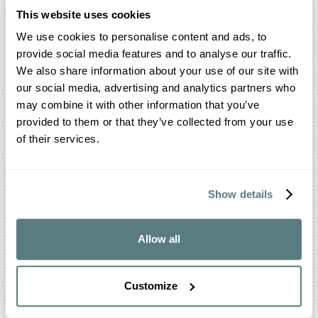
which we are sure visitors will leave their hearts.
This website uses cookies
We use cookies to personalise content and ads, to
provide social media features and to analyse our traffic.
Frequently Asked Questions About Villa Mocale
We also share information about your use of our site with
our social media, advertising and analytics partners who
Where is Villa Mocale located?
may combine it with other information that you’ve
provided to them or that they’ve collected from your use
Villa Mocale is located in San Casciano in Val di
Pesa, a small town in the province of Florence.
of their services.
The property is famous for its dominating position
over the Chianti hills.
Can I celebrate my wedding inside Villa Mocale?
Show details
Of course. You will be able to organize the
religious rite, the shooting and the reception
Allow all
inside the Park, the Salons of the Villa and all
the attached outdoor areas, such as the courtyard
and the terrace.
Customize
Is there a restaurant inside Villa Mocale?
Villa Mocale presents an in-house restaurant