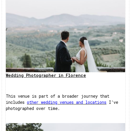
Wedding Photographer in Florence
This venue is part of a broader journey that
includes
other wedding venues and locations
I’ve
photographed over time.