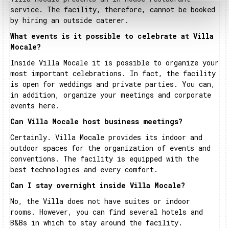
service. The facility, therefore, cannot be booked
by hiring an outside caterer.
What events is it possible to celebrate at Villa
Mocale?
Inside Villa Mocale it is possible to organize your
most important celebrations. In fact, the facility
is open for weddings and private parties. You can,
in addition, organize your meetings and corporate
events here.
Can Villa Mocale host business meetings?
Certainly. Villa Mocale provides its indoor and
outdoor spaces for the organization of events and
conventions. The facility is equipped with the
best technologies and every comfort.
Can I stay overnight inside Villa Mocale?
No, the Villa does not have suites or indoor
rooms. However, you can find several hotels and
B&Bs in which to stay around the facility.