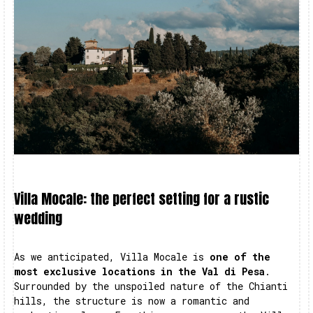
Villa Mocale: the perfect setting for a rustic
wedding
As we anticipated, Villa Mocale is
one of the
most exclusive locations in the Val di Pesa
.
Surrounded by the unspoiled nature of the Chianti
hills, the structure is now a romantic and