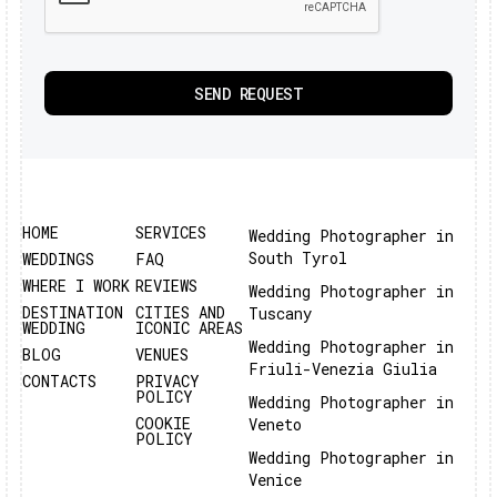
HOME
SERVICES
Wedding Photographer in
South Tyrol
WEDDINGS
FAQ
WHERE I WORK
REVIEWS
Wedding Photographer in
DESTINATION
CITIES AND
Tuscany
WEDDING
ICONIC AREAS
Wedding Photographer in
BLOG
VENUES
Friuli-Venezia Giulia
CONTACTS
PRIVACY
POLICY
Wedding Photographer in
COOKIE
Veneto
POLICY
Wedding Photographer in
Venice