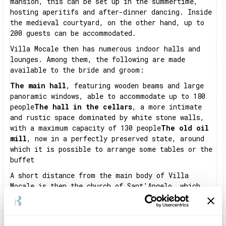
mansion, this can be set up in the summertime,
hosting aperitifs and after-dinner dancing. Inside
the medieval courtyard, on the other hand, up to
200 guests can be accommodated.
Villa Mocale then has numerous indoor halls and
lounges. Among them, the following are made
available to the bride and groom:
The main hall
, featuring wooden beams and large
panoramic windows, able to accommodate up to 180
people
The hall in the cellars
, a more intimate
and rustic space dominated by white stone walls,
with a maximum capacity of 130 people
The old oil
mill
, now in a perfectly preserved state, around
which it is possible to arrange some tables or the
buffet
A short distance from the main body of Villa
Mocale is then the church of Sant'Angelo, which
can be used by the bride and groom who wish to
c
elebrate their religious rite on site
. Villa
Mocale is truly an
evocative and rich mansion
in