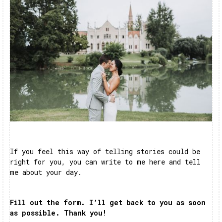
If you feel this way of telling stories could be
right for you, you can write to me here and tell
me about your day.
Fill out the form. I’ll get back to you as soon
as possible. Thank you!