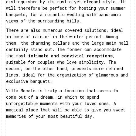
distinguished by its rustic yet elegant style. It
will therefore be perfect for hosting your summer
banquets, for a romantic wedding with panoramic
views of the surrounding hills.
There are also numerous covered solutions, ideal
in case of rain or in the winter period. Among
them, the charming cellars and the large main hall
certainly stand out. The former can accommodate
the most
intimate and convivial receptions
,
suitable for couples who love simplicity. The
second, on the other hand, presents more refined
lines, ideal for the organization of glamorous and
exclusive banquets.
Villa Mocale is truly a location that seems to
come out of a dream, in which to spend
unforgettable moments with your loved ones. A
magical place that will be able to give you sweet
memories of your most beautiful day.