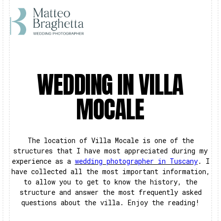
WEDDING IN VILLA
MOCALE
The location of Villa Mocale is one of the
structures that I have most appreciated during my
experience as a
wedding photographer in Tuscany
. I
have collected all the most important information,
to allow you to get to know the history, the
structure and answer the most frequently asked
questions about the villa. Enjoy the reading!