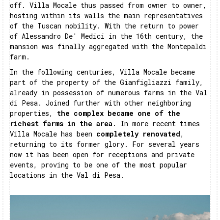
off. Villa Mocale thus passed from owner to owner,
hosting within its walls the main representatives
of the Tuscan nobility. With the return to power
of Alessandro De' Medici in the 16th century, the
mansion was finally aggregated with the Montepaldi
farm.
In the following centuries, Villa Mocale became
part of the property of the Gianfigliazzi family,
already in possession of numerous farms in the Val
di Pesa. Joined further with other neighboring
properties,
the complex became one of the
richest farms in the area
. In more recent times
Villa Mocale has been
completely renovated
,
returning to its former glory. For several years
now it has been open for receptions and private
events, proving to be one of the most popular
locations in the Val di Pesa.