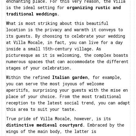
enchanting place. For this very reason, the Villa
is the ideal setting for
organizing rustic and
traditional weddings
.
What is most striking about this beautiful
location is the privacy and warmth it conveys to
its guests. By choosing to celebrate your wedding
at Villa Mocale, in fact, you can live for a day
inside a small 15th-century village. As
picturesque as it is welcoming, the complex boasts
numerous spaces that can accommodate the different
stages of your celebration.
Within the refined
Italian garden
, for example,
you can serve the most joyous of welcome
aperitifs, surprising your guests with the mise en
place of your choice. From the most traditional
reception to the latest social trend, you can adapt
this area to suit your taste.
True pride of Villa Mocale, however, is its
distinctive medieval courtyard
. Embraced by the
wings of the main body, the latter is