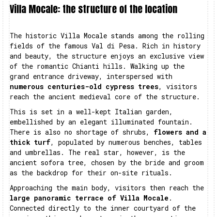
Villa Mocale: the structure of the location
The historic Villa Mocale stands among the rolling
fields of the famous Val di Pesa. Rich in history
and beauty, the structure enjoys an exclusive view
of the romantic Chianti hills. Walking up the
grand entrance driveway, interspersed with
numerous centuries-old cypress trees
, visitors
reach the ancient medieval core of the structure.
This is set in a well-kept Italian garden,
embellished by an elegant illuminated fountain.
There is also no shortage of shrubs,
flowers and a
thick turf
, populated by numerous benches, tables
and umbrellas. The real star, however, is the
ancient sofora tree, chosen by the bride and groom
as the backdrop for their on-site rituals.
Approaching the main body, visitors then reach the
large panoramic terrace of Villa Mocale
.
Connected directly to the inner courtyard of the