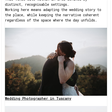
distinct, recognisable settings.
Working here means adapting the wedding story to
the place, while keeping the narrative coherent
regardless of the space where the day unfolds.
Wedding Photographer in Tuscany