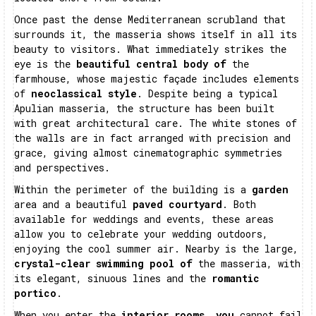
Once past the dense Mediterranean scrubland that
surrounds it, the masseria shows itself in all its
beauty to visitors. What immediately strikes the
eye is the
beautiful central body of
the
farmhouse, whose majestic façade includes elements
of
neoclassical style
. Despite being a typical
Apulian masseria, the structure has been built
with great architectural care. The white stones of
the walls are in fact arranged with precision and
grace, giving almost cinematographic symmetries
and perspectives.
Within the perimeter of the building is a
garden
area and a beautiful
paved courtyard
. Both
available for weddings and events, these areas
allow you to celebrate your wedding outdoors,
enjoying the cool summer air. Nearby is the large,
crystal-clear swimming pool of
the masseria, with
its elegant, sinuous lines and the
romantic
portico
.
When you enter the
interior rooms, you
cannot fail