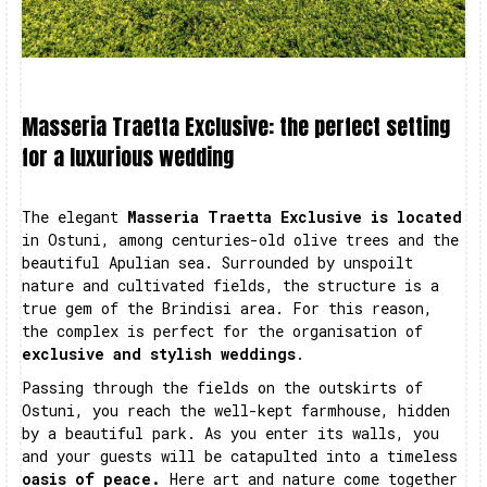
Masseria Traetta Exclusive: the perfect setting
for a luxurious wedding
The elegant
Masseria Traetta Exclusive is located
in Ostuni, among centuries-old olive trees and the
beautiful Apulian sea. Surrounded by unspoilt
nature and cultivated fields, the structure is a
true gem of the Brindisi area. For this reason,
the complex is perfect for the organisation of
exclusive and stylish weddings
.
Passing through the fields on the outskirts of
Ostuni, you reach the well-kept farmhouse, hidden
by a beautiful park. As you enter its walls, you
and your guests will be catapulted into a timeless
oasis of peace.
Here art and nature come together