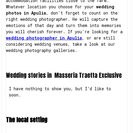
accommodation facilities close to the farm.
Whatever location you choose for your
wedding
photos in Apulia
, don't forget to count on the
right wedding photographer. He will capture the
emotions of that day and turn them into memories
you will cherish forever. If you're looking for a
wedding photographer in Apulia
, or are still
considering wedding venues, take a look at our
wedding photography galleries.
Wedding stories in
Masseria Traetta Exclusive
I have nothing to show you, but I’d like to
soon.
The local setting