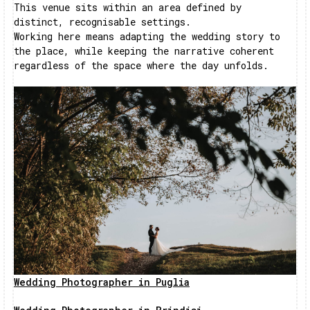
This venue sits within an area defined by
distinct, recognisable settings.
Working here means adapting the wedding story to
the place, while keeping the narrative coherent
regardless of the space where the day unfolds.
Wedding Photographer in Puglia