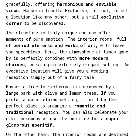
gracefully, offering
harmonious and enviable
views
. Masseria Traetta Exclusive, in fact, is not
a location like any other, but a small
exclusive
corner
to be discovered.
The structure is truly unique and can offer
moments of pure emotion. The interior rooms, full
of
period elements and works of art,
will leave
you speechless. Here, the atmosphere of times gone
by is perfectly combined with
more modern
choices
, creating an extremely elegant setting. An
evocative location will give you a wedding
reception simply out of a fairy tale.
Masseria Traetta Exclusive is surrounded by a
large park with olive and lemon trees. If you
prefer a more relaxed setting, it will be the
perfect place to organise a
romantic and
traditional
reception. You can also celebrate your
civil ceremony or use the poolside for a
super
glamorous aperitif
.
On the other hand, the interior rooms are designed