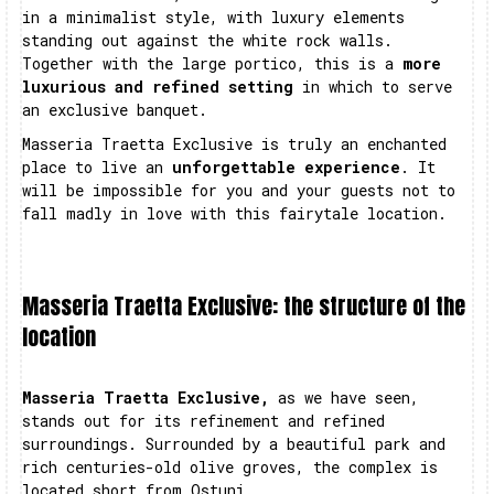
in a minimalist style, with luxury elements
standing out against the white rock walls.
Together with the large portico, this is a
more
luxurious and refined setting
in which to serve
an exclusive banquet.
Masseria Traetta Exclusive is truly an enchanted
place to live an
unforgettable experience
. It
will be impossible for you and your guests not to
fall madly in love with this fairytale location.
Masseria Traetta Exclusive: the structure of the
location
Masseria Traetta Exclusive,
as we have seen,
stands out for its refinement and refined
surroundings. Surrounded by a beautiful park and
rich centuries-old olive groves, the complex is
located short from Ostuni.