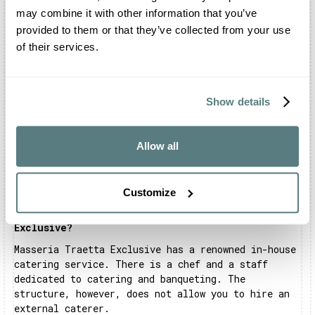
Traetta Exclusive
may combine it with other information that you’ve
provided to them or that they’ve collected from your use
of their services.
Where is Masseria Traetta Exclusive located?
Masseria Traetta Exclusive is located in Ostuni,
in the sweet province of Brindisi.
Show details
Can I celebrate my wedding at Masseria Traetta
Exclusive?
Of course you can. You can organise the official
Allow all
civil ceremony, the shooting and the reception in
the structure's park, the main hall and all the
surrounding areas.
Customize
Is there a restaurant inside Masseria Traetta
Exclusive?
Masseria Traetta Exclusive has a renowned in-house
catering service. There is a chef and a staff
dedicated to catering and banqueting. The
structure, however, does not allow you to hire an
external caterer.