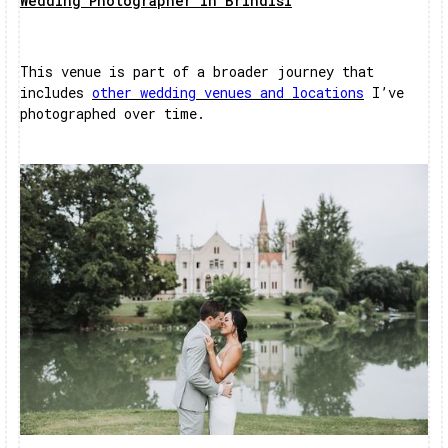
Wedding Photographer in Brindisi
This venue is part of a broader journey that
includes
other wedding venues and locations
I’ve
photographed over time.