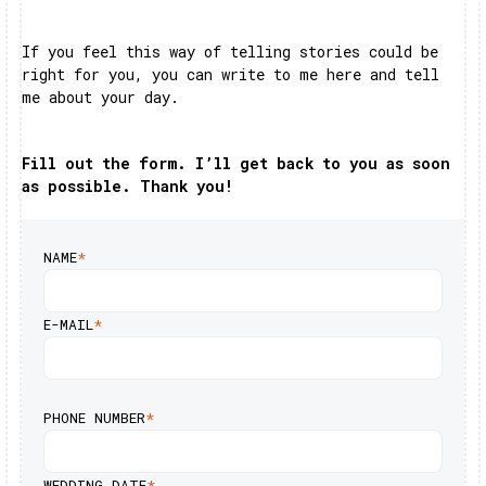
If you feel this way of telling stories could be
right for you, you can write to me here and tell
me about your day.
Fill out the form. I’ll get back to you as soon
as possible. Thank you!
NAME
*
E-MAIL
*
PHONE NUMBER
*
WEDDING DATE
*