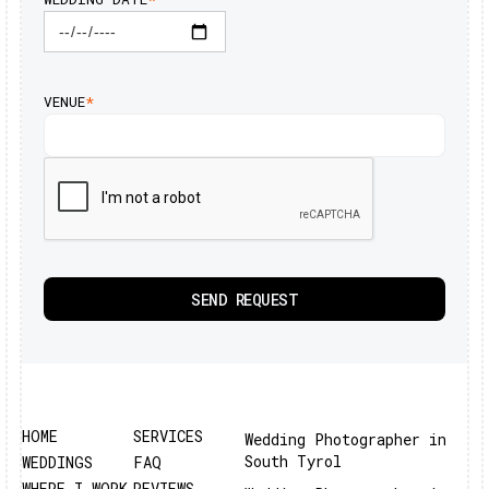
VENUE
*
HOME
SERVICES
Wedding Photographer in
South Tyrol
WEDDINGS
FAQ
WHERE I WORK
REVIEWS