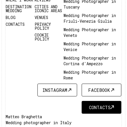
Wedding Photographer in
DESTINATION
CITIES AND
Tuscany
WEDDING
ICONIC AREAS
Wedding Photographer in
BLOG
VENUES
Friuli-Venezia Giulia
CONTACTS
PRIVACY
POLICY
Wedding Photographer in
COOKIE
Veneto
POLICY
Wedding Photographer in
Venice
Wedding Photographer in
Cortina d'Ampezzo
Wedding Photographer in
Rome
INSTAGRAM
FACEBOOK
INSTAGRAM
FACEBOOK
CONTACTS
CONTACTS
Matteo Braghetta
Wedding photographer in Italy