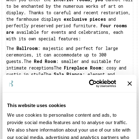
to be enchanted by the numerous works of art on
display. Thanks to careful and recent restoration,
the farmhouse displays
exclusive pieces
and
perfectly preserved period furniture.
Four rooms
are
available for events and celebrations, each
with its own special features:
The
Ballroom
: majestic and perfect for large
ceremonies, it can accommodate up to 300
guests.The
Red Room
: smaller and suitable for
intimate receptionsThe
Fireplace Room
: cosy and
rustic in styleThe
Sala Bianca
: elegant and
glamorous, perfect for a fashionable aperitif
Masseria Traetta Exclusive is truly a location
rich in history and art, able to give you great
emotions. It will amaze you and your guests with
This website uses cookies
its well-kept views and
luxury atmosphere
.
We use cookies to personalise content and ads, to
provide social media features and to analyse our traffic.
We also share information about your use of our site with
Frequently asked questions about Masseria
our social media, advertising and analytics partners who