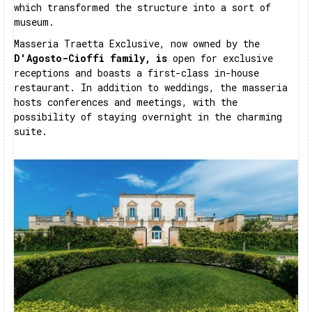
which transformed the structure into a sort of
museum.
Masseria Traetta Exclusive, now owned by the
D'Agosto-Cioffi family, is
open for exclusive
receptions and boasts a first-class in-house
restaurant. In addition to weddings, the masseria
hosts conferences and meetings, with the
possibility of staying overnight in the charming
suite.