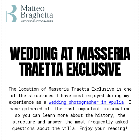
WEDDING AT MASSERIA
TRAETTA EXCLUSIVE
The location of Masseria Traetta Exclusive is one
of the structures I have most enjoyed during my
experience as a
wedding photographer in Apulia
. I
have gathered all the most important information
so you can learn more about the history, the
structure and answer the most frequently asked
questions about the villa. Enjoy your reading!