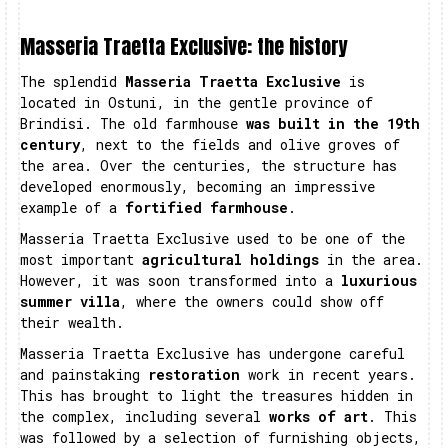
Masseria Traetta Exclusive: the history
The splendid
Masseria Traetta Exclusive
is
located in Ostuni, in the gentle province of
Brindisi. The old farmhouse
was built in the 19th
century
, next to the fields and olive groves of
the area. Over the centuries, the structure has
developed enormously, becoming an impressive
example of a
fortified farmhouse
.
Masseria Traetta Exclusive used to be one of the
most important
agricultural holdings
in the area.
However, it was soon transformed into a
luxurious
summer villa
, where the owners could show off
their wealth.
Masseria Traetta Exclusive has undergone careful
and painstaking
restoration
work in recent years.
This has brought to light the treasures hidden in
the complex, including several
works of art
. This
was followed by a selection of furnishing objects,