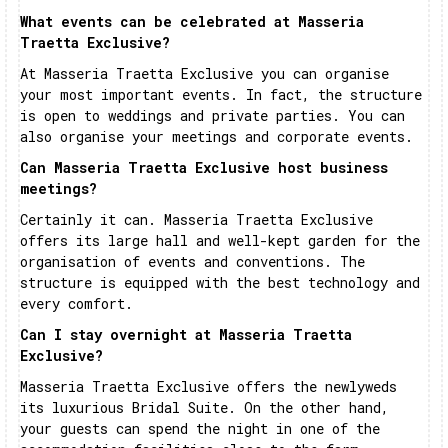
What events can be celebrated at Masseria
Traetta Exclusive?
At Masseria Traetta Exclusive you can organise
your most important events. In fact, the structure
is open to weddings and private parties. You can
also organise your meetings and corporate events.
Can Masseria Traetta Exclusive host business
meetings?
Certainly it can. Masseria Traetta Exclusive
offers its large hall and well-kept garden for the
organisation of events and conventions. The
structure is equipped with the best technology and
every comfort.
Can I stay overnight at Masseria Traetta
Exclusive?
Masseria Traetta Exclusive offers the newlyweds
its luxurious Bridal Suite. On the other hand,
your guests can spend the night in one of the