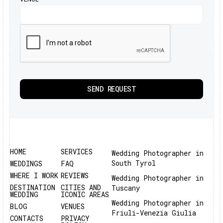
HOME
SERVICES
Wedding Photographer in
South Tyrol
WEDDINGS
FAQ
WHERE I WORK
REVIEWS
Wedding Photographer in
DESTINATION
CITIES AND
Tuscany
WEDDING
ICONIC AREAS
Wedding Photographer in
BLOG
VENUES
Friuli-Venezia Giulia
CONTACTS
PRIVACY