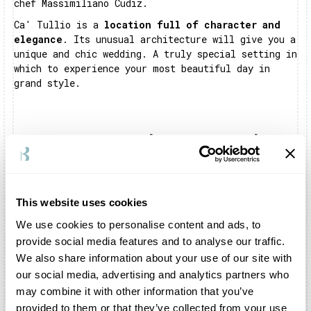
chef Massimiliano Cudiz.
Ca' Tullio is a
location full of character and
elegance
. Its unusual architecture will give you a
unique and chic wedding. A truly special setting in
which to experience your most beautiful day in
grand style.
Frequently Asked Questions About Ca' Tullio
Where is Ca' Tullio?
Ca' Tullio is located in Aquileia, a town rich in
This website uses cookies
olive groves in the province of Udine.
We use cookies to personalise content and ads, to
Can I celebrate my wedding inside Ca' Tullio?
provide social media features and to analyse our traffic.
We also share information about your use of our site with
Certainly. You can organise the shooting and
reception inside the structure. The entire complex
our social media, advertising and analytics partners who
is exclusively dedicated to your celebration. In
may combine it with other information that you’ve
addition, you can also celebrate your symbolic
provided to them or that they’ve collected from your use