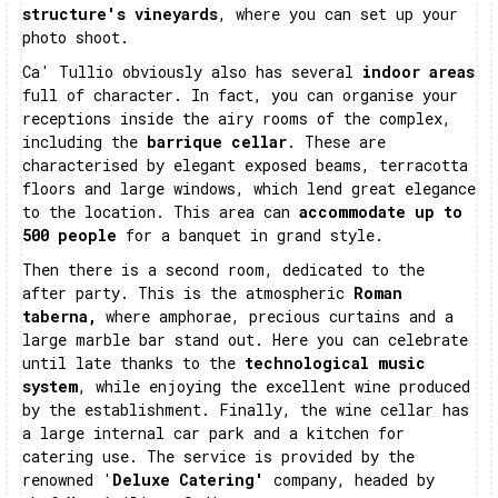
structure's vineyards
, where you can set up your
photo shoot.
Ca' Tullio obviously also has several
indoor areas
full of character. In fact, you can organise your
receptions inside the airy rooms of the complex,
including the
barrique cellar
. These are
characterised by elegant exposed beams, terracotta
floors and large windows, which lend great elegance
to the location. This area can
accommodate up to
500 people
for a banquet in grand style.
Then there is a second room, dedicated to the
after party. This is the atmospheric
Roman
taberna,
where amphorae, precious curtains and a
large marble bar stand out. Here you can celebrate
until late thanks to the
technological music
system
, while enjoying the excellent wine produced
by the establishment. Finally, the wine cellar has
a large internal car park and a kitchen for
catering use. The service is provided by the
renowned '
Deluxe Catering'
company, headed by