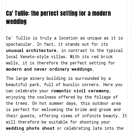
Ca' Tullio: the perfect setting for a modern
wedding
Ca' Tullio is truly a location as unique as it is
spectacular. In fact, it stands out for its
unusual architecture
, in contrast to the typical
local Veneto-style villas. With its red brick
walls, it is therefore the perfect setting for
modern and never ordinary weddings
.
The large winery building is surrounded by a
beautiful park, full of bucolic corners. Here you
can celebrate your
romantic civil ceremony
,
enjoying the coolness offered by the foliage of
the trees. On hot summer days, this outdoor area
is perfect for welcoming the bride and groom and
their guests, offering views of infinite beauty. It
will therefore be suitable for shooting your
wedding photo shoot
or celebrating late into the