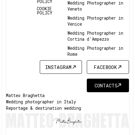
POLICY
Wedding Photographer in
COOKIE
Veneto
POLICY
Wedding Photographer in
Venice
Wedding Photographer in
Cortina d'Ampezzo
Wedding Photographer in
Rome
INSTAGRAM
FACEBOOK
INSTAGRAM
FACEBOOK
CONTACTS
CONTACTS
Matteo Braghetta
Wedding photographer in Italy
Reportage & destination wedding