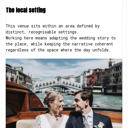
The local setting
This venue sits within an area defined by
distinct, recognisable settings.
Working here means adapting the wedding story to
the place, while keeping the narrative coherent
regardless of the space where the day unfolds.