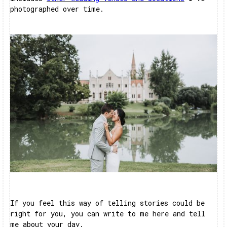
photographed over time.
If you feel this way of telling stories could be
right for you, you can write to me here and tell
me about your day.