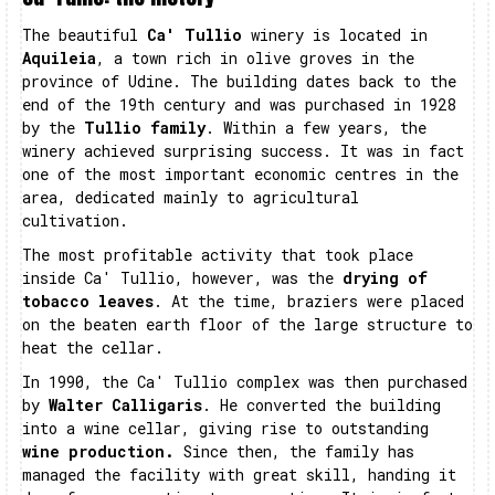
The beautiful
Ca' Tullio
winery is located in
Aquileia
, a town rich in olive groves in the
province of Udine. The building dates back to the
end of the 19th century and was purchased in 1928
by the
Tullio family
. Within a few years, the
winery achieved surprising success. It was in fact
one of the most important economic centres in the
area, dedicated mainly to agricultural
cultivation.
The most profitable activity that took place
inside Ca' Tullio, however, was the
drying of
tobacco leaves
. At the time, braziers were placed
on the beaten earth floor of the large structure to
heat the cellar.
In 1990, the Ca' Tullio complex was then purchased
by
Walter Calligaris
. He converted the building
into a wine cellar, giving rise to outstanding
wine production.
Since then, the family has
managed the facility with great skill, handing it