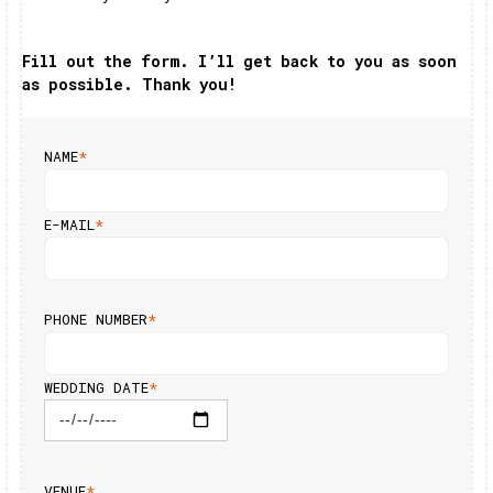
Fill out the form. I’ll get back to you as soon
as possible. Thank you!
NAME
*
E-MAIL
*
PHONE NUMBER
*
WEDDING DATE
*
VENUE
*