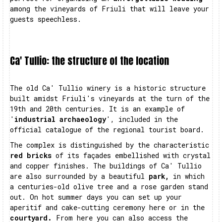
among the vineyards of Friuli that will leave your
guests speechless.
Ca' Tullio: the structure of the location
The old Ca' Tullio winery is a historic structure
built amidst Friuli's vineyards at the turn of the
19th and 20th centuries. It is an example of
'
industrial archaeology
', included in the
official catalogue of the regional tourist board.
The complex is distinguished by the characteristic
red bricks
of its façades embellished with crystal
and copper finishes. The buildings of Ca' Tullio
are also surrounded by a beautiful
park,
in which
a centuries-old olive tree and a rose garden stand
out. On hot summer days you can set up your
aperitif and cake-cutting ceremony here or in the
courtyard.
From here you can also access the