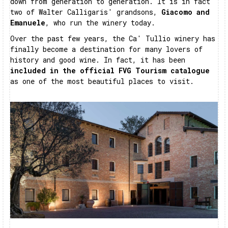
down from generation to generation. It is in fact
two of Walter Calligaris' grandsons,
Giacomo and
Emanuele
, who run the winery today.
Over the past few years, the Ca' Tullio winery has
finally become a destination for many lovers of
history and good wine. In fact, it has been
included in the official FVG Tourism catalogue
as one of the most beautiful places to visit.