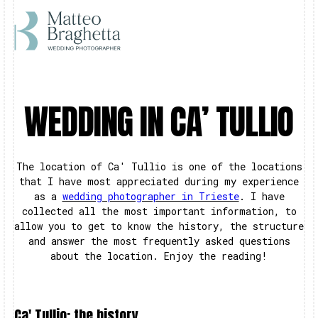
WEDDING IN CA’ TULLIO
The location of Ca' Tullio is one of the locations
that I have most appreciated during my experience
as a
wedding photographer in Trieste
. I have
collected all the most important information, to
allow you to get to know the history, the structure
and answer the most frequently asked questions
about the location. Enjoy the reading!
Ca' Tullio: the history