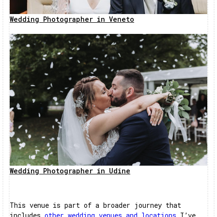
Wedding Photographer in Veneto
Wedding Photographer in Udine
This venue is part of a broader journey that
includes
other wedding venues and locations
I’ve