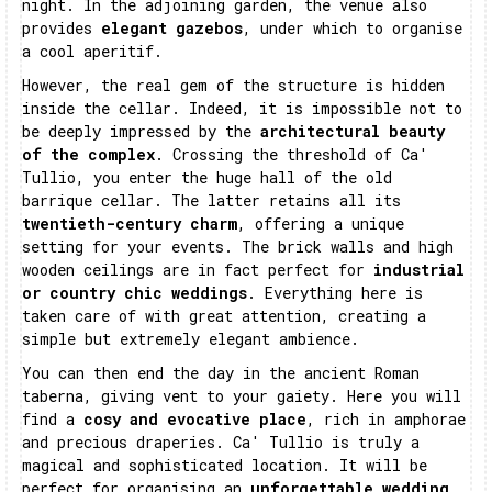
night. In the adjoining garden, the venue also
provides
elegant gazebos
, under which to organise
a cool aperitif.
However, the real gem of the structure is hidden
inside the cellar. Indeed, it is impossible not to
be deeply impressed by the
architectural beauty
of the complex
. Crossing the threshold of Ca'
Tullio, you enter the huge hall of the old
barrique cellar. The latter retains all its
twentieth-century charm
, offering a unique
setting for your events. The brick walls and high
wooden ceilings are in fact perfect for
industrial
or country chic weddings
. Everything here is
taken care of with great attention, creating a
simple but extremely elegant ambience.
You can then end the day in the ancient Roman
taberna, giving vent to your gaiety. Here you will
find a
cosy and evocative place
, rich in amphorae
and precious draperies. Ca' Tullio is truly a
magical and sophisticated location. It will be
perfect for organising an
unforgettable wedding