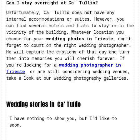
Can I stay overnight at Ca' Tullio?
Unfortunately, Ca' Tullio does not have any
internal accommodations or suites. However, you
can find several hotels and flats to stay in in the
vicinity of the building. Whatever location you
choose for your
wedding photos in Trieste
, don't
forget to count on the right wedding photographer.
He will capture the emotions of that day and turn
them into memories you will cherish forever. If
you're looking for a
wedding photographer in
Trieste
, or are still considering wedding venues,
take a look at our wedding photography galleries.
Wedding stories in
Ca’ Tullio
I have nothing to show you, but I’d like to
soon.