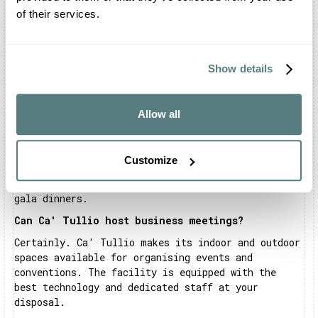
rite on request.
of their services.
Is there a restaurant inside Ca' Tullio?
Ca' Tullio has an in-house kitchen and bar. All
aspects of menu and service must be agreed
Show details
exclusively with the catering company 'Deluxe
Catering'.
Allow all
What events can be celebrated at Ca' Tullio?
At Ca' Tullio it is possible to organise your most
important celebrations. The structure is in fact
Customize
open for weddings and private parties. You can
also organise your meetings, corporate events and
gala dinners.
Can Ca' Tullio host business meetings?
Certainly. Ca' Tullio makes its indoor and outdoor
spaces available for organising events and
conventions. The facility is equipped with the
best technology and dedicated staff at your
disposal.