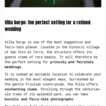
Villa Gorgo: the perfect setting for a refined
wedding
Villa Gorgo is one of the most suggestive and
fairy-tale places. Located in the historic village
of San Vito al Torre, the structure offers its
guests views of rare beauty. It will therefore be
the perfect setting for
princely and fairytale
weddings
.
It is indeed an enviable location to celebrate your
wedding in the most elegant ways. Surrounded by
the gentle Friulian countryside, the Villa offers
enchanting views
. Strolling through the centuries-
old trees of its splendid park, you can take
bucolic and fairy-tale photographs
.