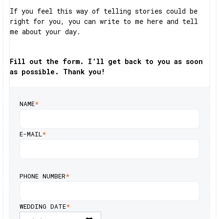
If you feel this way of telling stories could be
right for you, you can write to me here and tell
me about your day.
Fill out the form. I’ll get back to you as soon
as possible. Thank you!
NAME
*
E-MAIL
*
PHONE NUMBER
*
WEDDING DATE
*