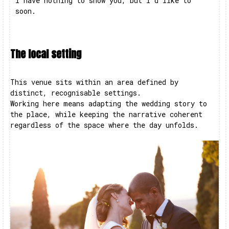
I have nothing to show you, but I’d like to
soon.
The local setting
This venue sits within an area defined by
distinct, recognisable settings.
Working here means adapting the wedding story to
the place, while keeping the narrative coherent
regardless of the space where the day unfolds.