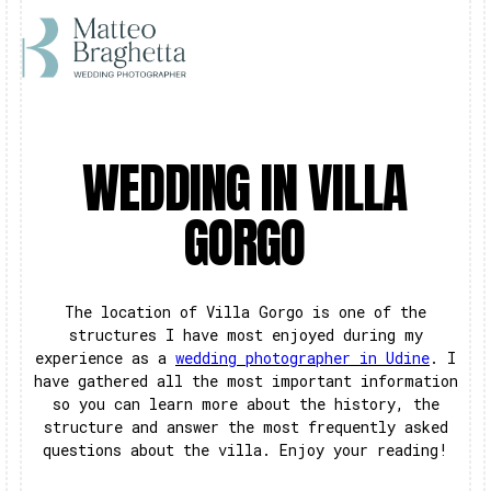
WEDDING IN VILLA
GORGO
The location of Villa Gorgo is one of the
structures I have most enjoyed during my
experience as a
wedding photographer in Udine
. I
have gathered all the most important information
so you can learn more about the history, the
structure and answer the most frequently asked
questions about the villa. Enjoy your reading!