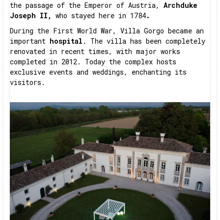
the passage of the Emperor of Austria,
Archduke
Joseph II,
who stayed here in 1784
.
During the First World War, Villa Gorgo became an
important
hospital
. The villa has been completely
renovated in recent times, with major works
completed in 2012. Today the complex hosts
exclusive events and weddings, enchanting its
visitors.