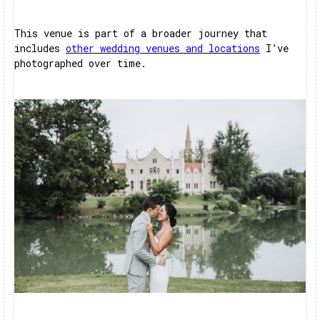
This venue is part of a broader journey that
includes
other wedding venues and locations
I’ve
photographed over time.