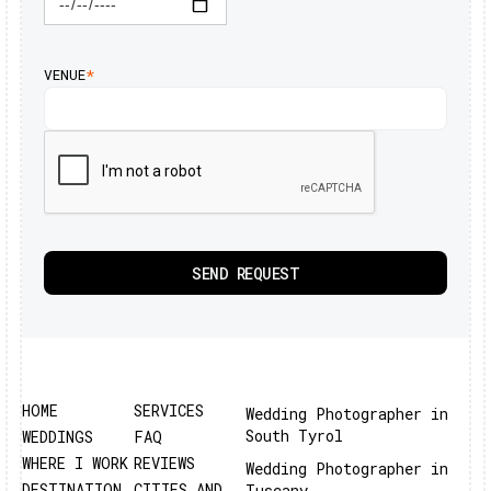
VENUE
*
HOME
SERVICES
Wedding Photographer in
South Tyrol
WEDDINGS
FAQ
WHERE I WORK
REVIEWS
Wedding Photographer in
DESTINATION
CITIES AND
Tuscany