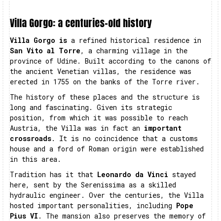
Villa Gorgo: a centuries-old history
Villa Gorgo is
a refined historical residence in
San Vito al Torre
, a charming village in the
province of Udine. Built according to the canons of
the ancient Venetian villas, the residence was
erected in 1755 on the banks of the Torre river.
The history of these places and the structure is
long and fascinating. Given its strategic
position, from which it was possible to reach
Austria, the Villa was in fact an
important
crossroads
. It is no coincidence that a customs
house and a ford of Roman origin were established
in this area.
Tradition has it that
Leonardo da Vinci
stayed
here, sent by the Serenissima as a skilled
hydraulic engineer. Over the centuries, the Villa
hosted important personalities, including
Pope
Pius VI
. The mansion also preserves the memory of