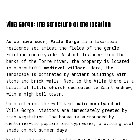
Villa Gorgo: the structure of the location
As we have seen, Villa Gorgo
is a luxurious
residence set amidst the fields of the gentle
Friulian countryside. A short distance from the
banks of the Torre river, the property is located
in a beautiful
medieval village
. Here, the
landscape is dominated by ancient buildings with
stone and brick walls. Next to the Villa there is a
beautiful
little church
dedicated to Saint Andrew,
with a high bell tower.
Upon entering the well-kept
main courtyard of
Villa Gorgo, visitors are immediately greeted by
rich vegetation. The house is surrounded by
centuries-old poplars and cypresses, providing cool
shade on hot summer days.
Next to the gate is the harmonious façade of the