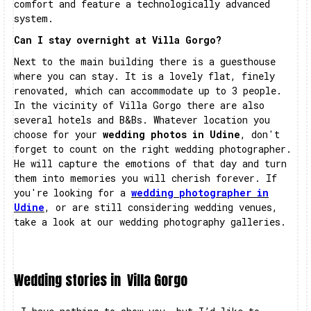
comfort and feature a technologically advanced
system.
Can I stay overnight at Villa Gorgo?
Next to the main building there is a guesthouse
where you can stay. It is a lovely flat, finely
renovated, which can accommodate up to 3 people.
In the vicinity of Villa Gorgo there are also
several hotels and B&Bs. Whatever location you
choose for your
wedding photos in Udine
, don't
forget to count on the right wedding photographer.
He will capture the emotions of that day and turn
them into memories you will cherish forever. If
you're looking for a
wedding photographer in
Udine
, or are still considering wedding venues,
take a look at our wedding photography galleries.
Wedding stories in
Villa Gorgo