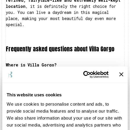
refined, fairytale-like and extremely well-kept
location
, it is definitely the right choice for
you. You can live a daydream in this magical
place, making your most beautiful day even more
special.
Frequently asked questions about Villa Gorgo
Where is Villa Gorgo?
Villa Gorgo is located in San Vito al Torre, in
the province of Udine. The structure is located
near the banks of the Torre river.
This website uses cookies
Can I celebrate my wedding at Villa Gorgo?
Certainly you can. You can organise the civil
We use cookies to personalise content and ads, to
ceremony, the shooting and the reception inside
provide social media features and to analyse our traffic.
the structure and in all the adjoining areas, such
We also share information about your use of our site with
as the Barchesse and the Grande Scuderia. The
our social media, advertising and analytics partners who
entire complex is exclusively dedicated to your