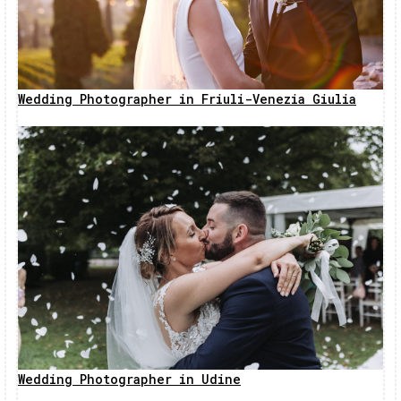
Wedding Photographer in Friuli-Venezia Giulia
Wedding Photographer in Udine