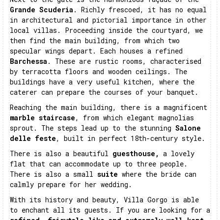
Grande Scuderia
. Richly frescoed, it has no equal
in architectural and pictorial importance in other
local villas. Proceeding inside the courtyard, we
then find the main building, from which two
specular wings depart. Each houses a refined
Barchessa
. These are rustic rooms, characterised
by terracotta floors and wooden ceilings. The
buildings have a very useful kitchen, where the
caterer can prepare the courses of your banquet.
Reaching the main building, there is a magnificent
marble staircase
, from which elegant magnolias
sprout. The steps lead up to the stunning
Salone
delle feste
, built in perfect 18th-century style.
There is also a beautiful
guesthouse,
a lovely
flat that can accommodate up to three people.
There is also a small
suite
where the bride can
calmly prepare for her wedding.
With its history and beauty, Villa Gorgo is able
to enchant all its guests. If you are looking for a