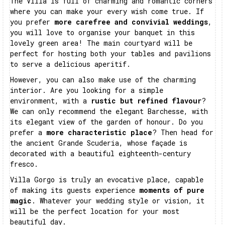
The Villa is full of charming and romantic corners
where you can make your every wish come true. If
you prefer
more carefree and convivial weddings
,
you will love to organise your banquet in this
lovely green area! The main courtyard will be
perfect for hosting both your tables and pavilions
to serve a delicious aperitif.
However, you can also make use of the charming
interior. Are you looking for a simple
environment, with a
rustic but refined flavour
?
We can only recommend the elegant Barchesse, with
its elegant view of the garden of honour. Do you
prefer a
more characteristic place
? Then head for
the ancient Grande Scuderia, whose façade is
decorated with a beautiful eighteenth-century
fresco.
Villa Gorgo is truly an evocative place, capable
of making its guests experience
moments of pure
magic
. Whatever your wedding style or vision, it
will be the perfect location for your most
beautiful day.