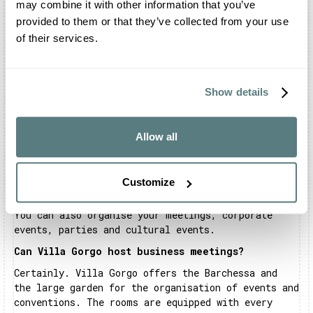
may combine it with other information that you’ve
party.
provided to them or that they’ve collected from your use
Does Villa Gorgo have a restaurant?
of their services.
Villa Gorgo offers a dedicated catering service,
with a list of trusted external partners. However,
there is no in-house catering service, but you will
Show details
find spaces reserved for workers in the sector.
You can however organise the banquet with a
caterer of your choice.
Allow all
What events can be celebrated at Villa Gorgo?
At Villa Gorgo you can organise your most
Customize
important events. In fact, the structure is open
for weddings, birthdays and graduation parties.
You can also organise your meetings, corporate
events, parties and cultural events.
Can Villa Gorgo host business meetings?
Certainly. Villa Gorgo offers the Barchessa and
the large garden for the organisation of events and
conventions. The rooms are equipped with every