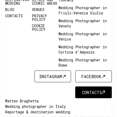
WEDDING
ICONIC AREAS
Wedding Photographer in
BLOG
VENUES
Friuli-Venezia Giulia
CONTACTS
PRIVACY
POLICY
Wedding Photographer in
COOKIE
Veneto
POLICY
Wedding Photographer in
Venice
Wedding Photographer in
Cortina d'Ampezzo
Wedding Photographer in
Rome
INSTAGRAM
FACEBOOK
INSTAGRAM
FACEBOOK
CONTACTS
CONTACTS
Matteo Braghetta
Wedding photographer in Italy
Reportage & destination wedding